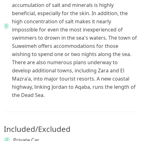
accumulation of salt and minerals is highly
beneficial, especially for the skin. In addition, the
high concentration of salt makes it nearly
impossible for even the most inexperienced of
swimmers to drown in the sea's waters. The town of
Suweimeh offers accommodations for those
wishing to spend one or two nights along the sea.
There are also numerous plans underway to
develop additional towns, including Zara and El
Mazra'a, into major tourist resorts. A new coastal
highway, linking Jordan to Aqaba, runs the length of
the Dead Sea.
Included/Excluded
Private Car