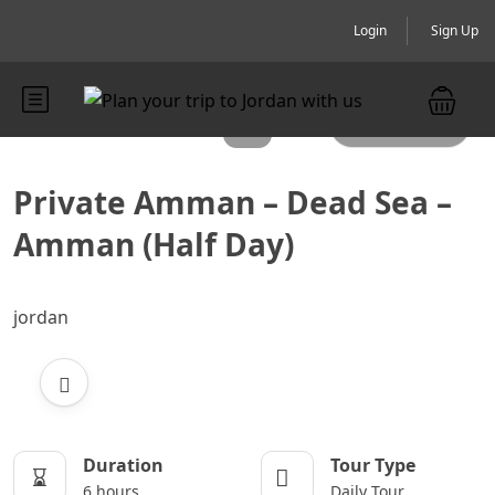
Login
Sign Up
All photos
Private Amman – Dead Sea –
Amman (Half Day)
jordan
Duration
Tour Type
6 hours
Daily Tour