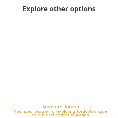
Explore other options
Amman - Jordan
Your ideal partner for exploring Jordan's unique
tourist destinations in Jordan