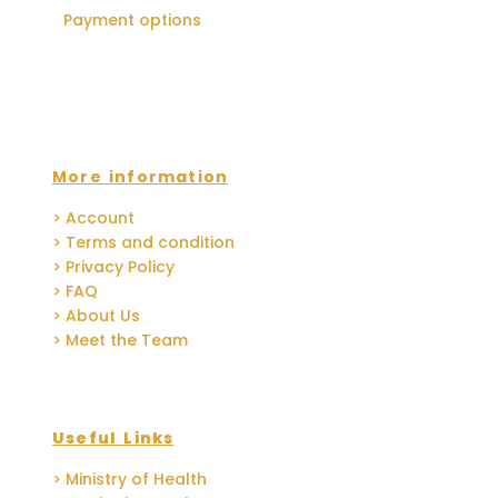
Payment options
More information
> Account
> Terms and condition
> Privacy Policy
> FAQ
> About Us
> Meet the Team
Useful Links
> Ministry of Health