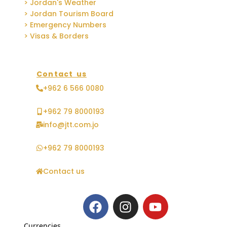
> Jordan's Weather
> Jordan Tourism Board
> Emergency Numbers
> Visas & Borders
Contact us
+962 6 566 0080
+962 79 8000193
info@jtt.com.jo
+962 79 8000193
Contact us
Currencies