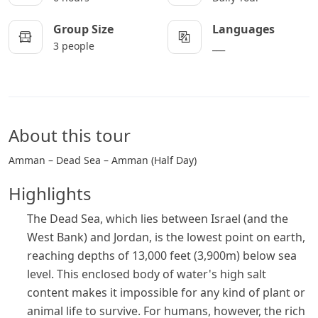
Group Size
Languages
3 people
___
About this tour
Amman – Dead Sea – Amman (Half Day)
Highlights
The Dead Sea, which lies between Israel (and the
West Bank) and Jordan, is the lowest point on earth,
reaching depths of 13,000 feet (3,900m) below sea
level. This enclosed body of water's high salt
content makes it impossible for any kind of plant or
animal life to survive. For humans, however, the rich