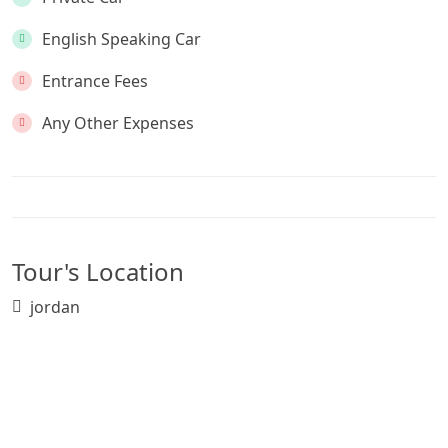
English Speaking Car
Entrance Fees
Any Other Expenses
Tour's Location
jordan