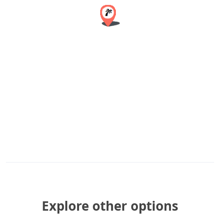
Explore other options