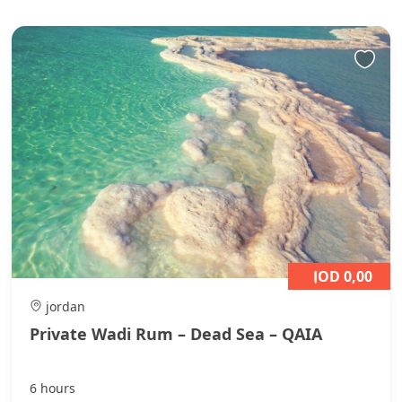
JOD 0,00
jordan
Private Wadi Rum – Dead Sea – QAIA
6 hours