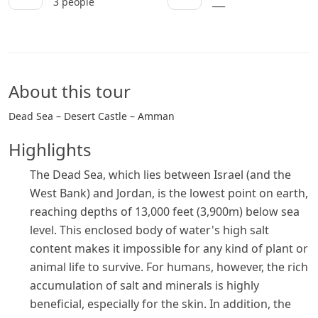
3 people
___
About this tour
Dead Sea – Desert Castle – Amman
Highlights
The Dead Sea, which lies between Israel (and the
West Bank) and Jordan, is the lowest point on earth,
reaching depths of 13,000 feet (3,900m) below sea
level. This enclosed body of water's high salt
content makes it impossible for any kind of plant or
animal life to survive. For humans, however, the rich
accumulation of salt and minerals is highly
beneficial, especially for the skin. In addition, the