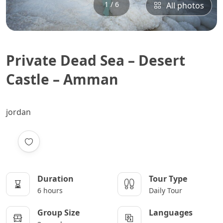
1 / 6
All photos
Private Dead Sea – Desert
Castle – Amman
jordan
Duration
Tour Type
6 hours
Daily Tour
Group Size
Languages