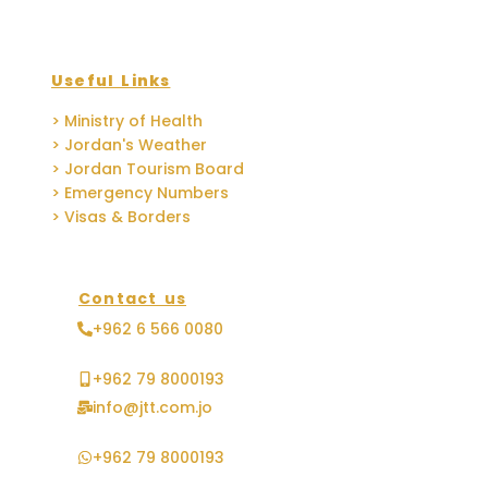
Useful Links
> Ministry of Health
> Jordan's Weather
> Jordan Tourism Board
> Emergency Numbers
> Visas & Borders
Contact us
+962 6 566 0080
+962 79 8000193
info@jtt.com.jo
+962 79 8000193