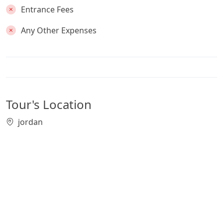
Entrance Fees
Any Other Expenses
Tour's Location
jordan