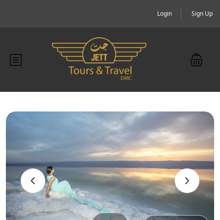
Login
Sign Up
‹
›