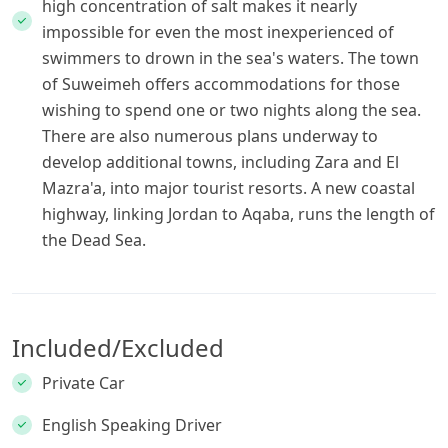
high concentration of salt makes it nearly
impossible for even the most inexperienced of
swimmers to drown in the sea's waters. The town
of Suweimeh offers accommodations for those
wishing to spend one or two nights along the sea.
There are also numerous plans underway to
develop additional towns, including Zara and El
Mazra'a, into major tourist resorts. A new coastal
highway, linking Jordan to Aqaba, runs the length of
the Dead Sea.
Included/Excluded
Private Car
English Speaking Driver