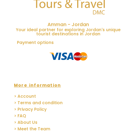
Amman - Jordan
Your ideal partner for exploring Jordan's unique
tourist destinations in Jordan
Payment options
More information
> Account
> Terms and condition
> Privacy Policy
> FAQ
> About Us
> Meet the Team