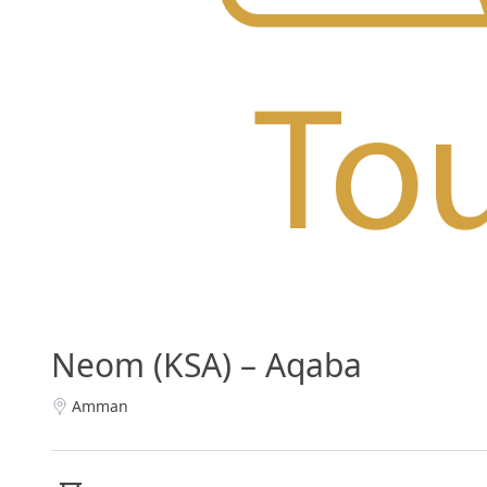
Neom (KSA) – Aqaba
Amman