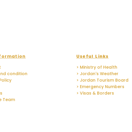
formation
Useful Links
t
> Ministry of Health
nd condition
> Jordan's Weather
Policy
> Jordan Tourism Board
> Emergency Numbers
Us
> Visas & Borders
he Team