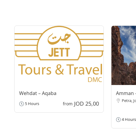
Wehdat – Aqaba
Amman –
Petra, 
JOD 25,00
5 Hours
from
4 Hours