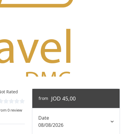
ot Rated
JOD 45,00
from
rom 0 review
Date
08/08/2026