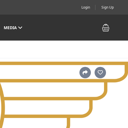
Login
Sign Up
MEDIA