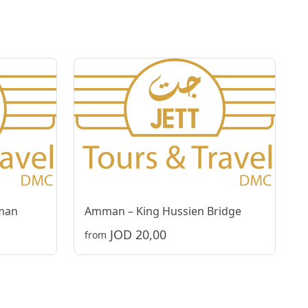
man
Amman – King Hussien Bridge
JOD 20,00
from