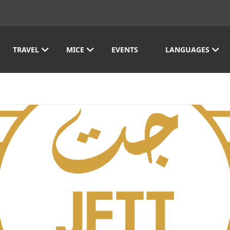
TRAVEL
MICE
EVENTS
LANGUAGES