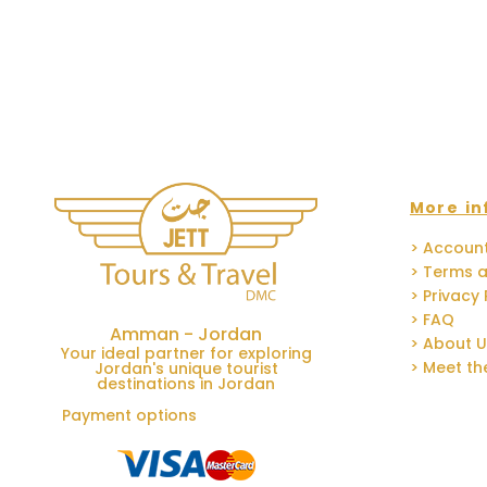
More in
> Accoun
> Terms a
> Privacy 
> FAQ
Amman - Jordan
> About 
Your ideal partner for exploring
> Meet t
Jordan's unique tourist
destinations in Jordan
Payment options