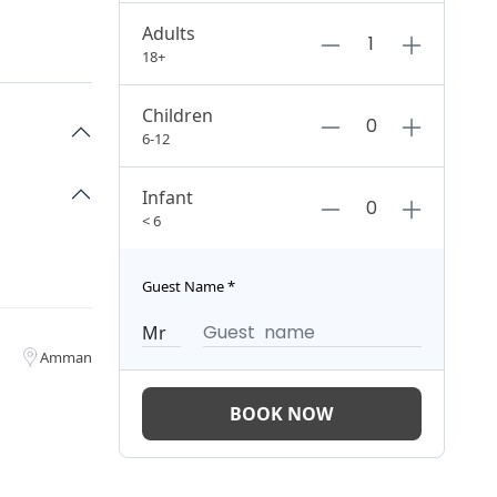
Adults
18+
Children
6-12
Infant
< 6
Guest Name
*
Amman
BOOK NOW