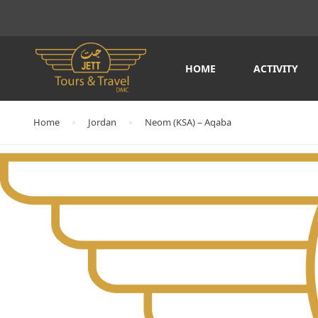
HOME
ACTIVITY
Home
Jordan
Neom (KSA) – Aqaba