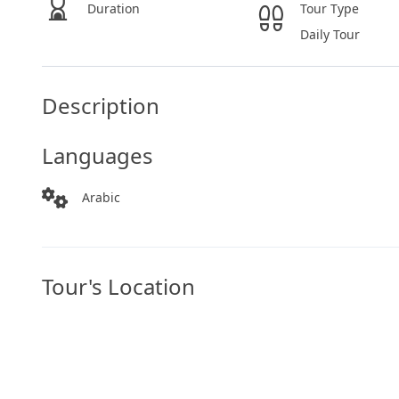
Duration
Tour Type
Daily Tour
Description
Languages
Arabic
Tour's Location