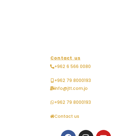
Contact us
+962 6 566 0080
+962 79 8000193
info@jtt.com.jo
+962 79 8000193
Contact us