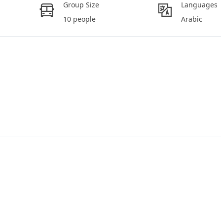
Group Size
Languages
10 people
Arabic