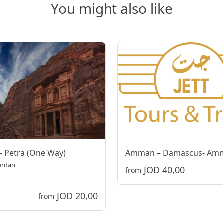
You might also like
 Petra (One Way)
Amman – Damascus- Am
Jordan
JOD 40,00
from
JOD 20,00
from