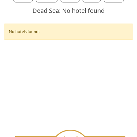
Dead Sea: No hotel found
No hotels found.