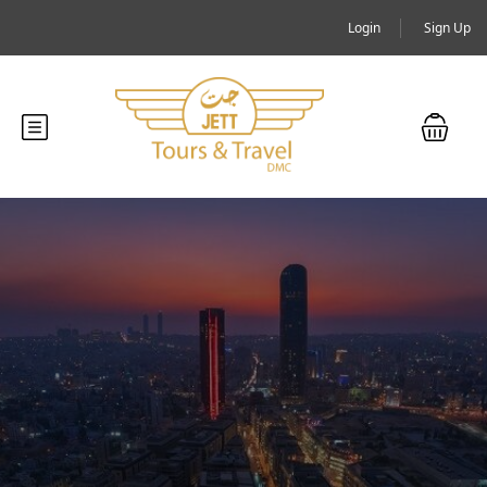
Login
Sign Up