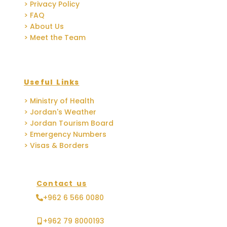
> Privacy Policy
> FAQ
> About Us
> Meet the Team
Useful Links
> Ministry of Health
> Jordan's Weather
> Jordan Tourism Board
> Emergency Numbers
> Visas & Borders
Contact us
+962 6 566 0080
+962 79 8000193