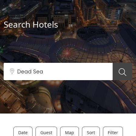
Search Hotels
Date
Guest
Map
Sort
Filter