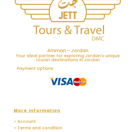
Amman - Jordan
Your ideal partner for exploring Jordan's unique
tourist destinations in Jordan
Payment options
More information
> Account
> Terms and condition