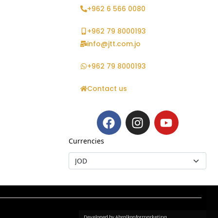
+962 6 566 0080
+962 79 8000193
info@jtt.com.jo
+962 79 8000193
Contact us
Currencies
Developed by Abralkonformarketing