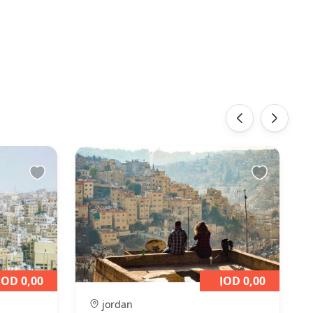
‹
›
JOD 0,00
JOD 0,00
jordan