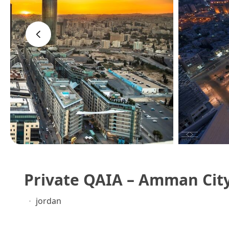
‹
Private QAIA – Amman City
jordan