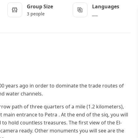
Group Size
Languages
3 people
___
00 years ago in order to dominate the trade routes of
 and water channels.
rrow path of three quarters of a mile (1.2 kilometers),
t main entrance to Petra . At the end of the siq, you will
to hold countless treasures. The first view of the El-
r camera ready. Other monuments you will see are the