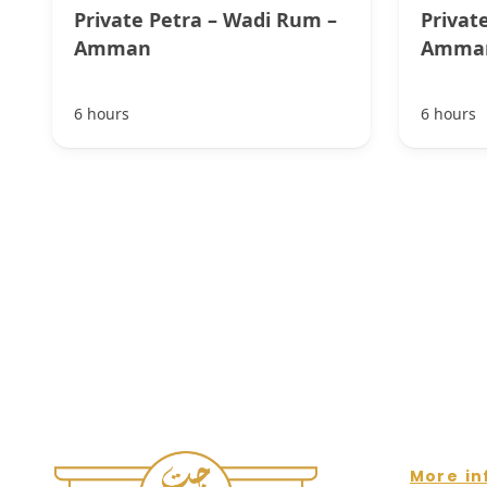
Private Petra – Wadi Rum –
Privat
Amman
Amma
6 hours
6 hours
More in