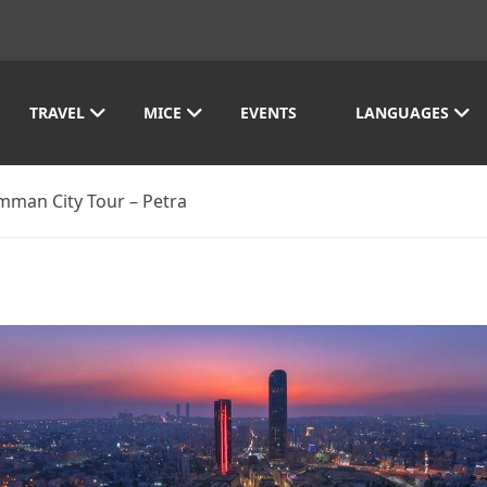
TRAVEL
MICE
EVENTS
LANGUAGES
mman City Tour – Petra