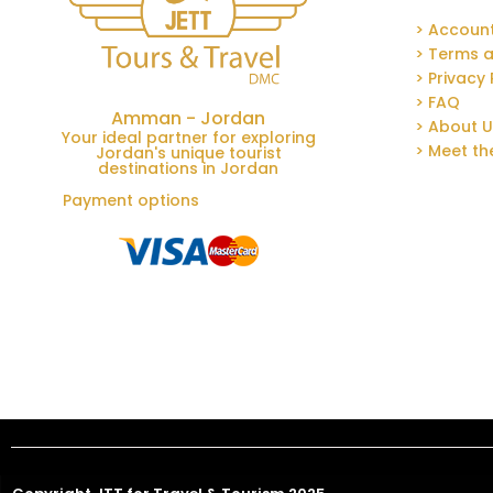
> Accoun
> Terms a
> Privacy 
> FAQ
Amman - Jordan
> About 
Your ideal partner for exploring
> Meet t
Jordan's unique tourist
destinations in Jordan
Payment options