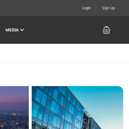
Login
Sign Up
MEDIA