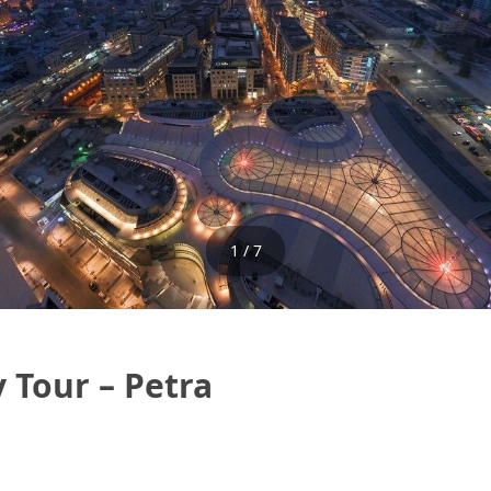
1 / 7
 Tour – Petra