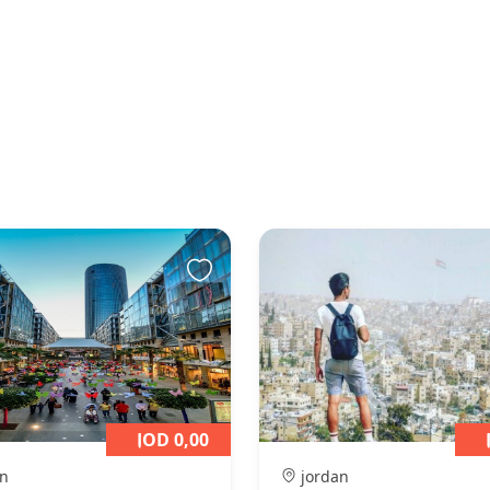
JOD 0,00
n
jordan