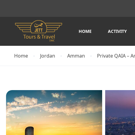
HOME
ACTIVITY
Home
Jordan
Amman
Private QAIA – A