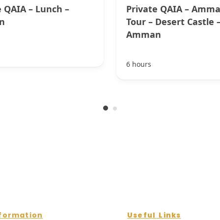
e QAIA – Lunch –
Private QAIA – Amma
n
Tour – Desert Castle 
Amman
6 hours
formation
Useful Links