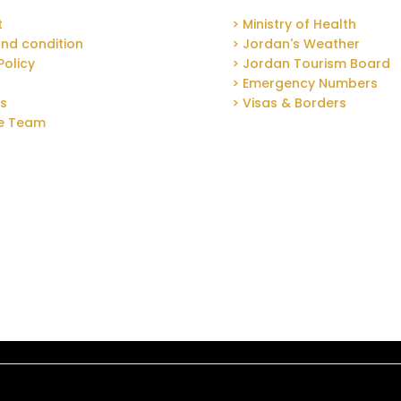
t
> Ministry of Health
nd condition
> Jordan's Weather
Policy
> Jordan Tourism Board
> Emergency Numbers
Us
> Visas & Borders
he Team