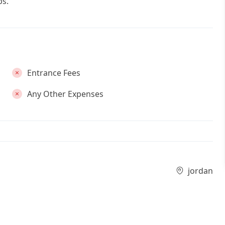
bs.
Entrance Fees
Any Other Expenses
jordan