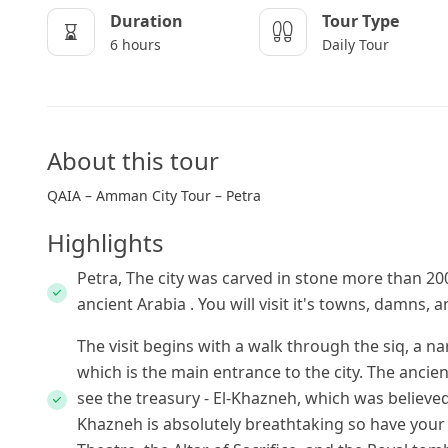
Duration
Tour Type
6 hours
Daily Tour
About this tour
QAIA – Amman City Tour – Petra
Highlights
Petra, The city was carved in stone more than 20
ancient Arabia . You will visit it's towns, damns,
The visit begins with a walk through the siq, a na
which is the main entrance to the city. The ancien
see the treasury - El-Khazneh, which was believed 
Khazneh is absolutely breathtaking so have you