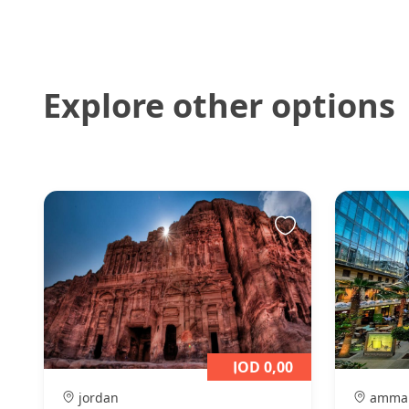
Explore other options
JOD 0,00
jordan
amma