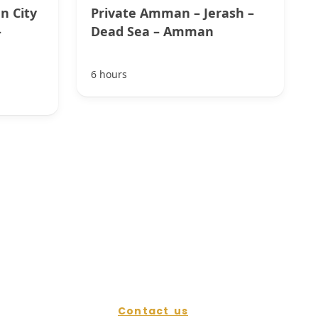
n City
Private Amman – Jerash –
–
Dead Sea – Amman
6 hours
Contact us