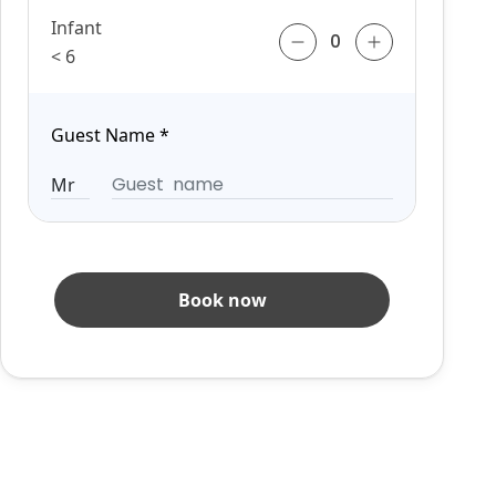
Infant
< 6
Guest Name
*
Book now