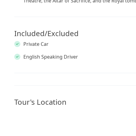
Theatre, the Altar of Sacrifice, and the Royal tom
Included/Excluded
Private Car
English Speaking Driver
Tour's Location