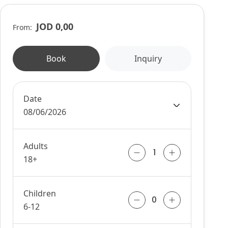
JOD 0,00
From:
Book
Inquiry
Date
08/06/2026
Adults
18+
Children
6-12