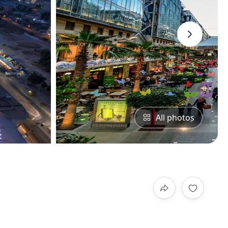
›
All photos