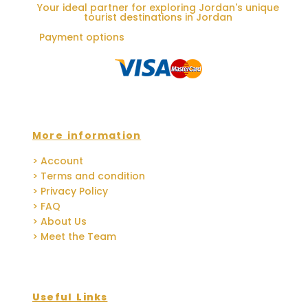
Your ideal partner for exploring Jordan's unique
tourist destinations in Jordan
Payment options
More information
> Account
> Terms and condition
> Privacy Policy
> FAQ
> About Us
> Meet the Team
Useful Links