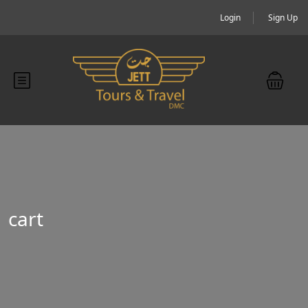
Login
Sign Up
cart