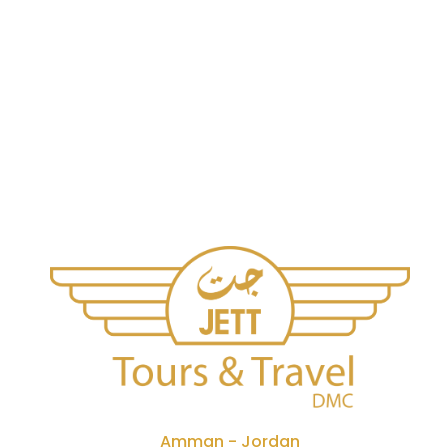
Amman - Jordan