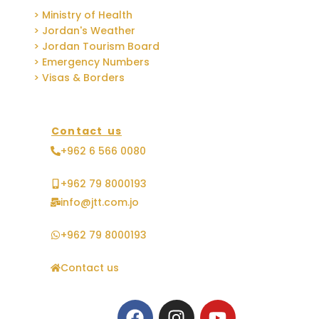
> Ministry of Health
> Jordan's Weather
> Jordan Tourism Board
> Emergency Numbers
> Visas & Borders
Contact us
+962 6 566 0080
+962 79 8000193
info@jtt.com.jo
+962 79 8000193
Contact us