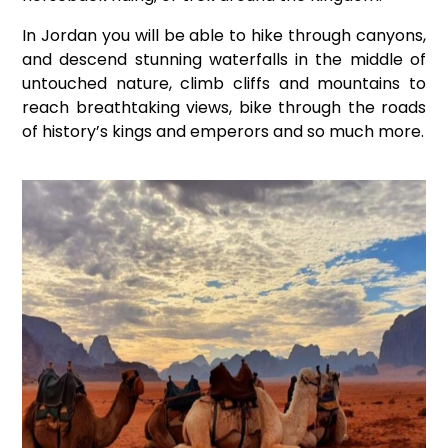
In Jordan you will be able to hike through canyons,
and descend stunning waterfalls in the middle of
untouched nature, climb cliffs and mountains to
reach breathtaking views, bike through the roads
of history’s kings and emperors and so much more.