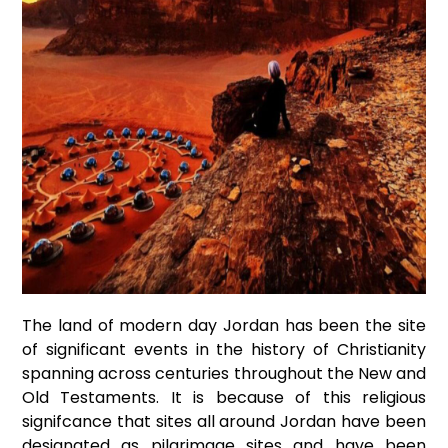
The land of modern day Jordan has been the site
of significant events in the history of Christianity
spanning across centuries throughout the New and
Old Testaments. It is because of this religious
signifcance that sites all around Jordan have been
designated as pilgrimage sites and have been