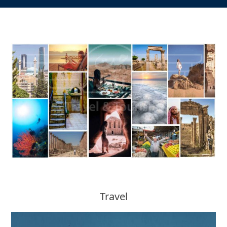
Travel