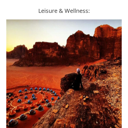
Leisure & Wellness: