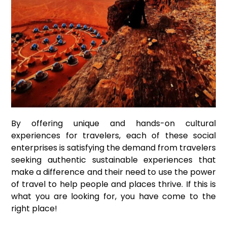
By offering unique and hands-on cultural
experiences for travelers, each of these social
enterprises is satisfying the demand from travelers
seeking authentic sustainable experiences that
make a difference and their need to use the power
of travel to help people and places thrive. If this is
what you are looking for, you have come to the
right place!