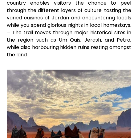
country enables visitors the chance to peel
through the different layers of culture; tasting the
varied cuisines of Jordan and encountering locals
while you spend glorious nights in local homestays.
= The trail moves through major historical sites in
the region such as Um Qais, Jerash, and Petra,
while also harbouring hidden ruins resting amongst
the land.