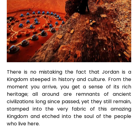
There is no mistaking the fact that Jordan is a
Kingdom steeped in history and culture. From the
moment you arrive, you get a sense of its rich
heritage; all around are remnants of ancient
civilizations long since passed, yet they still remain,
stamped into the very fabric of this amazing
Kingdom and etched into the soul of the people
who live here.