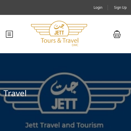
Login
Sign Up
Travel