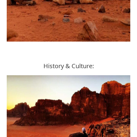
History & Culture: