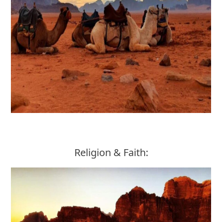
Religion & Faith: