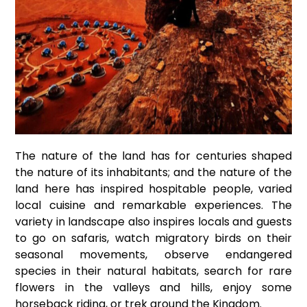
The nature of the land has for centuries shaped
the nature of its inhabitants; and the nature of the
land here has inspired hospitable people, varied
local cuisine and remarkable experiences. The
variety in landscape also inspires locals and guests
to go on safaris, watch migratory birds on their
seasonal movements, observe endangered
species in their natural habitats, search for rare
flowers in the valleys and hills, enjoy some
horseback riding, or trek around the Kingdom.