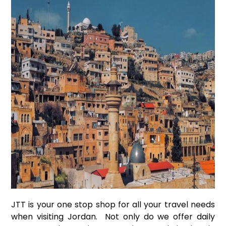
JTT is your one stop shop for all your travel needs
when visiting Jordan. Not only do we offer daily