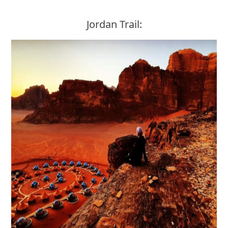
Jordan Trail: