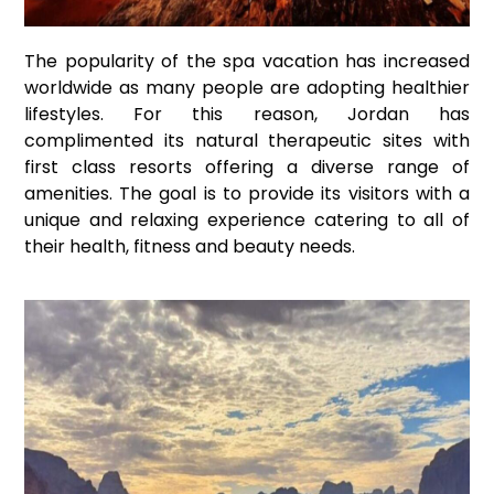
The popularity of the spa vacation has increased
worldwide as many people are adopting healthier
lifestyles. For this reason, Jordan has
complimented its natural therapeutic sites with
first class resorts offering a diverse range of
amenities. The goal is to provide its visitors with a
unique and relaxing experience catering to all of
their health, fitness and beauty needs.