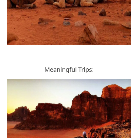
Meaningful Trips: