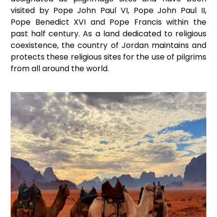
visited by Pope John Paul VI, Pope John Paul II,
Pope Benedict XVI and Pope Francis within the
past half century. As a land dedicated to religious
coexistence, the country of Jordan maintains and
protects these religious sites for the use of pilgrims
from all around the world.