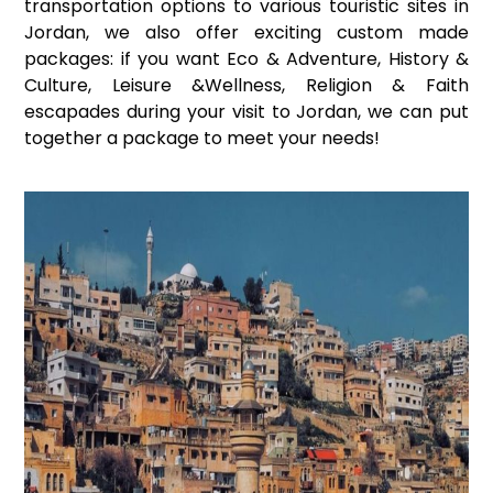
transportation options to various touristic sites in
Jordan, we also offer exciting custom made
packages: if you want Eco & Adventure, History &
Culture, Leisure &Wellness, Religion & Faith
escapades during your visit to Jordan, we can put
together a package to meet your needs!