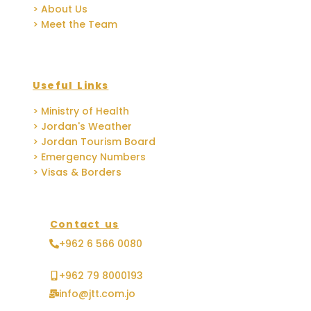
> About Us
> Meet the Team
Useful Links
> Ministry of Health
> Jordan's Weather
> Jordan Tourism Board
> Emergency Numbers
> Visas & Borders
Contact us
+962 6 566 0080
+962 79 8000193
info@jtt.com.jo