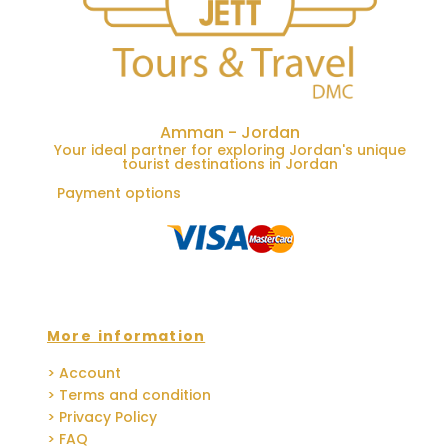
Amman - Jordan
Your ideal partner for exploring Jordan's unique
tourist destinations in Jordan
Payment options
More information
> Account
> Terms and condition
> Privacy Policy
> FAQ