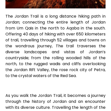
The Jordan Trail is a long distance hiking path in
Jordan; connecting the entire length of Jordan
from Um Qais in the north to Aqaba in the south.
Offering 40 days of hiking with over 650 kilometers
of trail, travelling through 52 villages and towns on
the wondrous journey, The trail traverses the
diverse landscapes and vistas of Jordan’s
countryside; from the rolling wooded hills of the
north, to the rugged wadis and cliffs overlooking
the Jordan Rift Valley, the rose rock city of Petra,
to the crystal waters of the Red Sea.
As you walk the Jordan Trail, it becomes a journey
through the history of Jordan and an encounter
with its diverse culture. Travelling the length of the