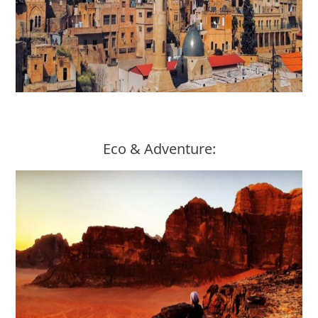
Eco & Adventure: