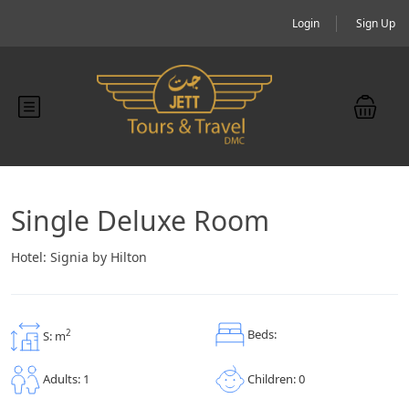
Login
Sign Up
Single Deluxe Room
Hotel:
Signia by Hilton
Beds:
2
S: m
Children: 0
Adults: 1