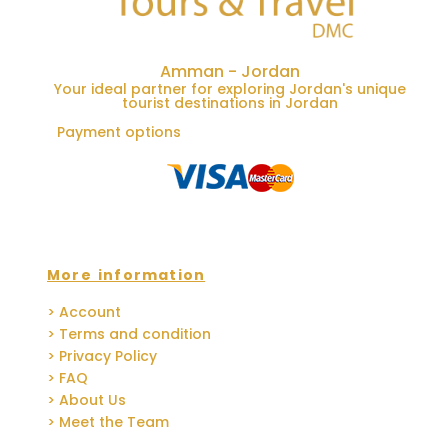
Amman - Jordan
Your ideal partner for exploring Jordan's unique
tourist destinations in Jordan
Payment options
More information
> Account
> Terms and condition
> Privacy Policy
> FAQ
> About Us
> Meet the Team