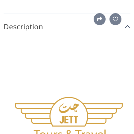
Description