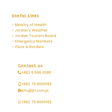
Useful Links
> Ministry of Health
> Jordan's Weather
> Jordan Tourism Board
> Emergency Numbers
> Visas & Borders
Contact us
+962 6 566 0080
+962 79 8000193
info@jtt.com.jo
+962 79 8000193