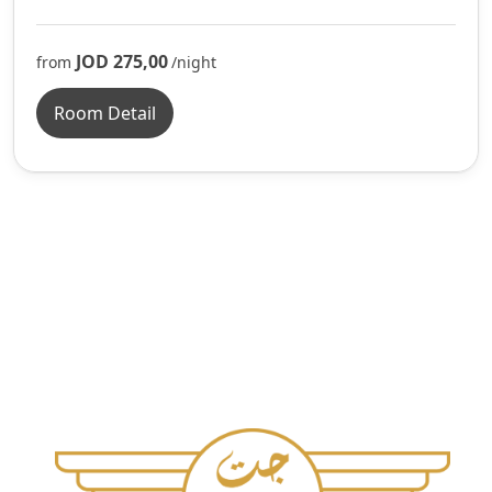
JOD 275,00
from
/night
Room Detail