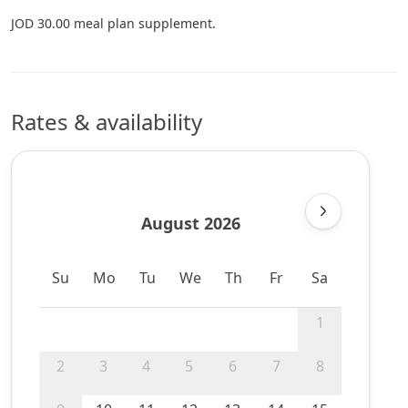
JOD 30.00 meal plan supplement.
Rates & availability
August 2026
Su
Mo
Tu
We
Th
Fr
Sa
1
2
3
4
5
6
7
8