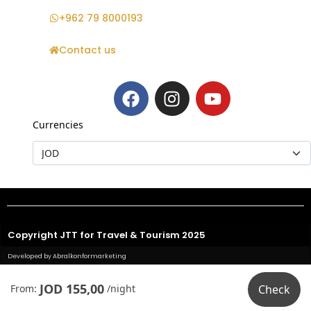
+962 79 8000193
Contact us
Currencies
Copyright JTT for Travel & Tourism 2025
Developed by Abralkonformarketing
JOD 155,00
From:
/night
Check