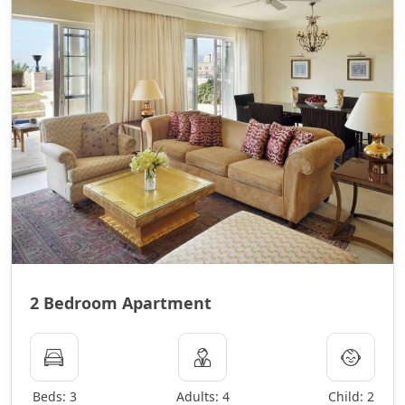
2 Bedroom Apartment
Beds: 3
Adults: 4
Child: 2