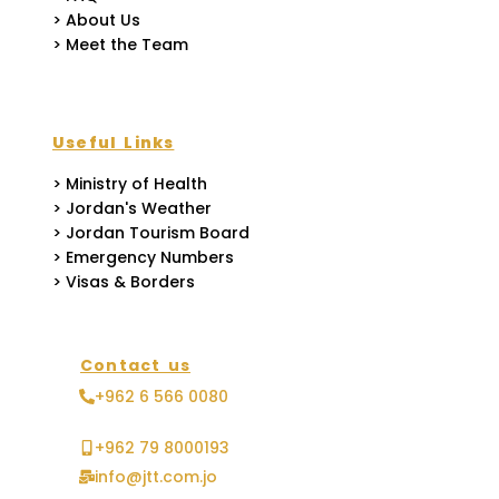
> About Us
> Meet the Team
Useful Links
> Ministry of Health
> Jordan's Weather
> Jordan Tourism Board
> Emergency Numbers
> Visas & Borders
Contact us
+962 6 566 0080
+962 79 8000193
info@jtt.com.jo