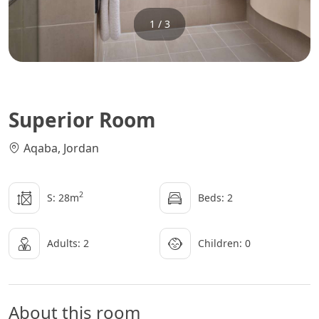
1 / 3
Superior Room
Aqaba, Jordan
2
S: 28m
Beds: 2
Adults: 2
Children: 0
About this room