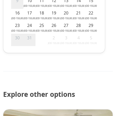
9
10
11
12
13
14
15
JOD 155,00
JOD 155,00
JOD 155,00
JOD 155,00
JOD 155,00
JOD 155,00
16
17
18
19
20
21
22
JOD 155,00
JOD 155,00
JOD 155,00
JOD 155,00
JOD 155,00
JOD 155,00
JOD 155,00
23
24
25
26
27
28
29
JOD 155,00
JOD 155,00
JOD 155,00
JOD 155,00
JOD 155,00
JOD 155,00
JOD 155,00
30
31
2
3
4
5
JOD 155,00
JOD 155,00
JOD 155,00
JOD 155,00
Explore other options