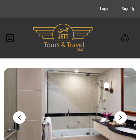
Login
Sign Up
‹
›