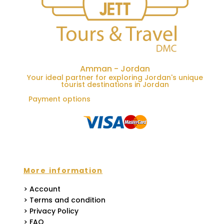
Amman - Jordan
Your ideal partner for exploring Jordan's unique
tourist destinations in Jordan
Payment options
More information
> Account
> Terms and condition
> Privacy Policy
> FAQ