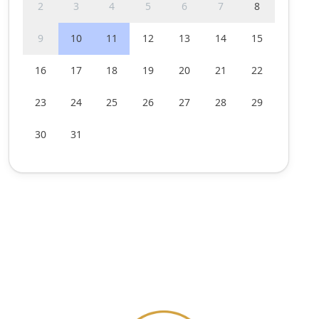
2
3
4
5
6
7
8
9
10
11
12
13
14
15
16
17
18
19
20
21
22
23
24
25
26
27
28
29
30
31