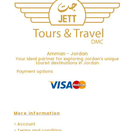
Amman - Jordan
Your ideal partner for exploring Jordan's unique
tourist destinations in Jordan
Payment options
More information
> Account
> Terms and condition