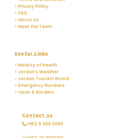
> Privacy Policy
> FAQ
> About Us
> Meet the Team
Useful Links
> Ministry of Health
> Jordan's Weather
> Jordan Tourism Board
> Emergency Numbers
> Visas & Borders
Contact us
+962 6 566 0080