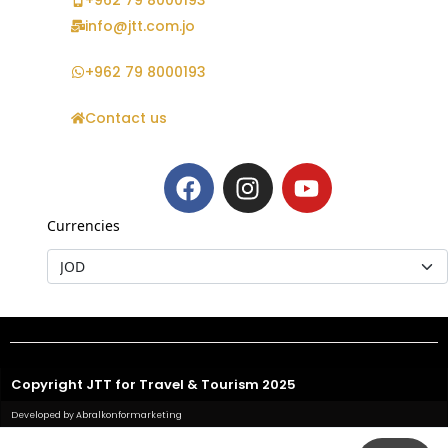
+962 79 8000193
info@jtt.com.jo
+962 79 8000193
Contact us
Currencies
Copyright JTT for Travel & Tourism 2025
Developed by Abralkonformarketing