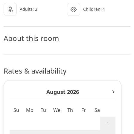
Adults: 2
Children: 1
About this room
Rates & availability
August 2026
Su
Mo
Tu
We
Th
Fr
Sa
1