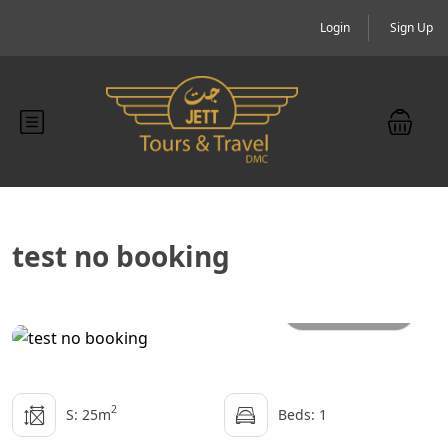
Login
Sign Up
test no booking
All photos
2
S: 25m
Beds: 1