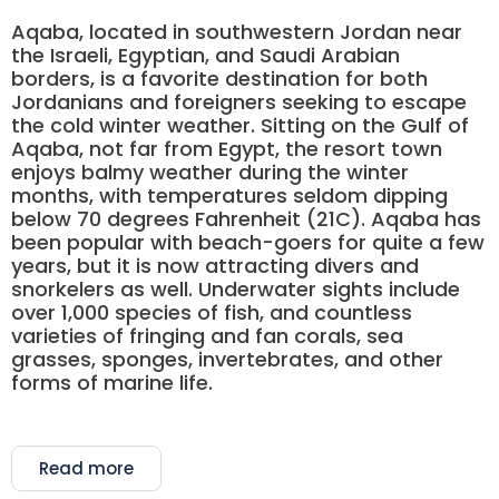
Aqaba, located in southwestern Jordan near
the Israeli, Egyptian, and Saudi Arabian
borders, is a favorite destination for both
Jordanians and foreigners seeking to escape
the cold winter weather. Sitting on the Gulf of
Aqaba, not far from Egypt, the resort town
enjoys balmy weather during the winter
months, with temperatures seldom dipping
below 70 degrees Fahrenheit (21C). Aqaba has
been popular with beach-goers for quite a few
years, but it is now attracting divers and
snorkelers as well. Underwater sights include
over 1,000 species of fish, and countless
varieties of fringing and fan corals, sea
grasses, sponges, invertebrates, and other
forms of marine life.
Read more