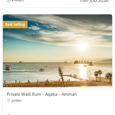
JOD 20,00
4 Hours
from
Best Selling
Private Wadi Rum – Aqaba – Amman
jordan