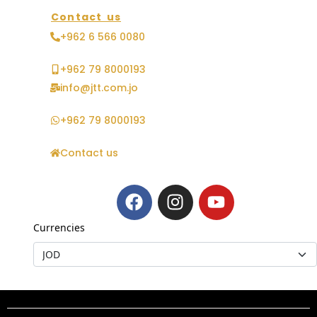
Contact us
+962 6 566 0080
+962 79 8000193
info@jtt.com.jo
+962 79 8000193
Contact us
Currencies