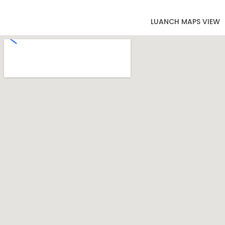
LUANCH MAPS VIEW