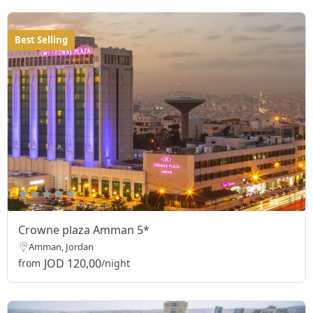
Best Selling
Crowne plaza Amman 5*
Amman, Jordan
JOD 120,00
from
/night