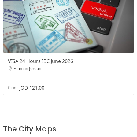
VISA 24 Hours IBC June 2026
Amman Jordan
JOD 121,00
from
The City Maps