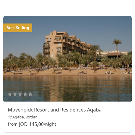
Best Selling
Movenpick Resort and Residences Aqaba
Aqaba, Jordan
JOD 145,00
from
/night