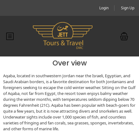
Login
Sign Up
Over view
Aqaba, located in southwestern Jordan near the Israeli, Egyptian, and
Saudi Arabian borders, is a favorite destination for both Jordanians and
foreigners seeking to escape the cold winter weather. Sitting on the Gulf
of Aqaba, not far from Egypt, the resort town enjoys balmy weather
during the winter months, with temperatures seldom dipping below 70
degrees Fahrenheit (21C). Aqaba has been popular with beach-goers for
quite a few years, but it is now attracting divers and snorkelers as well.
Underwater sights include over 1,000 species of fish, and countless
varieties of fringing and fan corals, sea grasses, sponges, invertebrates,
and other forms of marine life.