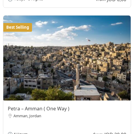
Best Selling
Petra – Amman ( One Way )
Amman, Jordan