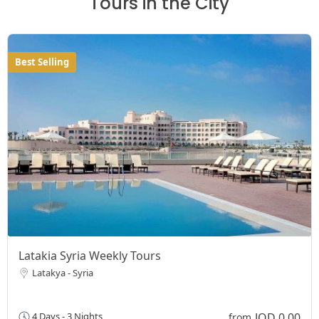
Tours in the City
Best Selling
Latakia Syria Weekly Tours
Latakya - Syria
JOD 0,00
4 Days - 3 Nights
from