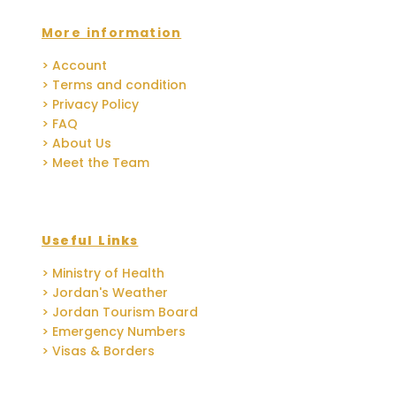
More information
> Account
> Terms and condition
> Privacy Policy
> FAQ
> About Us
> Meet the Team
Useful Links
> Ministry of Health
> Jordan's Weather
> Jordan Tourism Board
> Emergency Numbers
> Visas & Borders