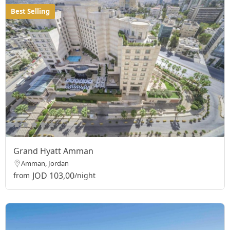
Best Selling
Grand Hyatt Amman
Amman, Jordan
JOD 103,00
from
/night