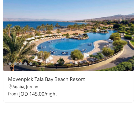
Movenpick Tala Bay Beach Resort
Aqaba, Jordan
JOD 145,00
from
/night