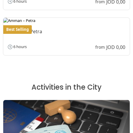
JOD 0,00
6 hours
from
Best Selling
Amman – Petra
JOD 0,00
6 hours
from
Activities in the City