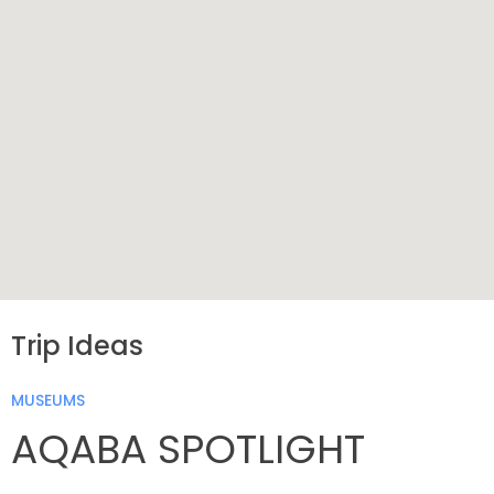
Trip Ideas
MUSEUMS
AQABA SPOTLIGHT