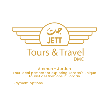
Amman - Jordan
Your ideal partner for exploring Jordan's unique
tourist destinations in Jordan
Payment options