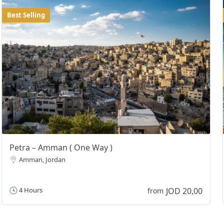
Best Selling
Petra – Amman ( One Way )
Amman, Jordan
JOD 20,00
4 Hours
from