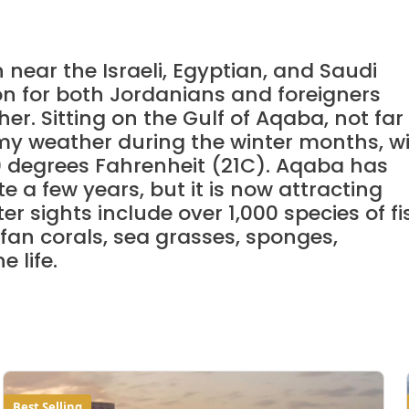
near the Israeli, Egyptian, and Saudi
ion for both Jordanians and foreigners
er. Sitting on the Gulf of Aqaba, not far
lmy weather during the winter months, w
 degrees Fahrenheit (21C). Aqaba has
 a few years, but it is now attracting
r sights include over 1,000 species of fi
 fan corals, sea grasses, sponges,
 life.
Best Selling