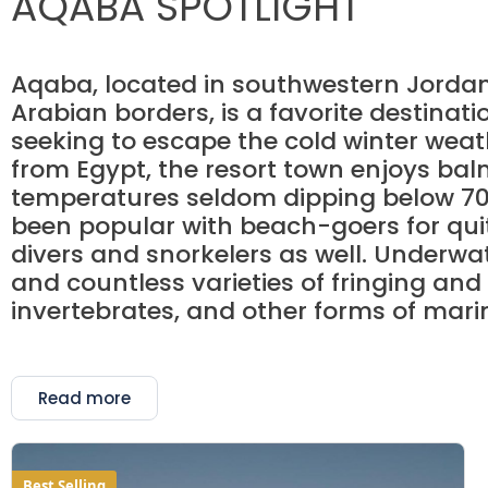
AQABA SPOTLIGHT
Aqaba, located in southwestern Jordan 
Arabian borders, is a favorite destinat
seeking to escape the cold winter weath
from Egypt, the resort town enjoys ba
temperatures seldom dipping below 70
been popular with beach-goers for quite
divers and snorkelers as well. Underwate
and countless varieties of fringing and
invertebrates, and other forms of marine
Read more
Best Selling