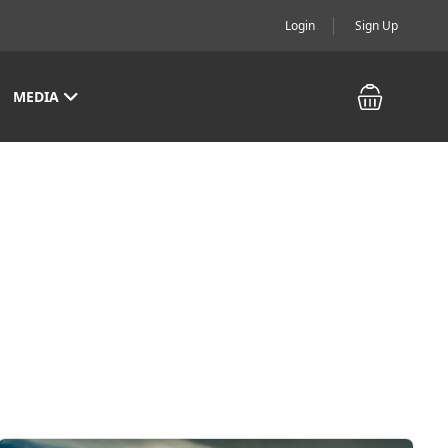
Login
Sign Up
MEDIA