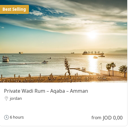
Best Selling
Private Wadi Rum – Aqaba – Amman
jordan
JOD 0,00
6 hours
from