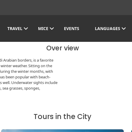
TRAVEL
MICE
EVENTS
LANGUAGES
Over view
 Arabian borders, is a favorite
winter weather. Sitting on the
during the winter months, with
has been popular with beach-
as well. Underwater sights include
s, sea grasses, sponges,
Tours in the City