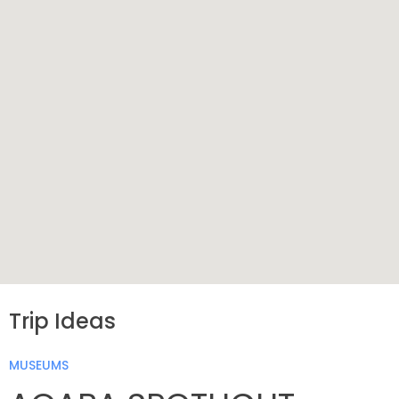
Trip Ideas
MUSEUMS