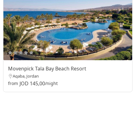
Movenpick Tala Bay Beach Resort
Aqaba, Jordan
JOD 145,00
from
/night