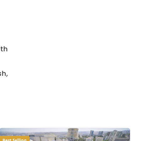
ith
sh,
Best Selling