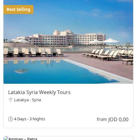
Best Selling
Latakia Syria Weekly Tours
Latakya - Syria
JOD 0,00
4 Days - 3 Nights
from