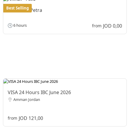
Best Selling
Amman – Petra
JOD 0,00
6 hours
from
VISA 24 Hours IBC June 2026
Amman Jordan
JOD 121,00
from