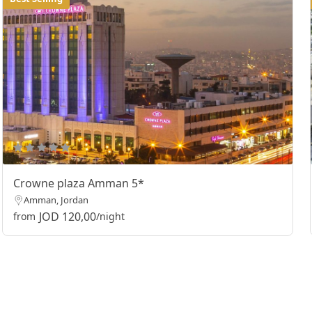
Crowne plaza Amman 5*
Amman, Jordan
JOD 120,00
from
/night