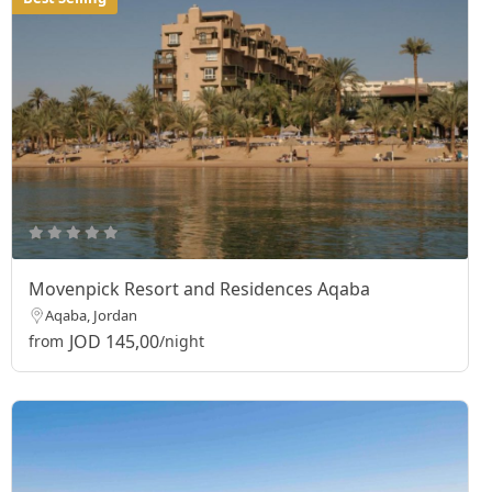
Movenpick Resort and Residences Aqaba
Aqaba, Jordan
JOD 145,00
from
/night