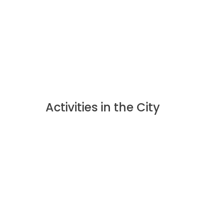
Activities in the City