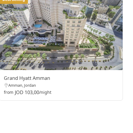
Grand Hyatt Amman
Amman, Jordan
JOD 103,00
from
/night