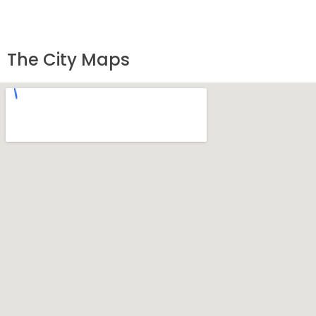
The City Maps