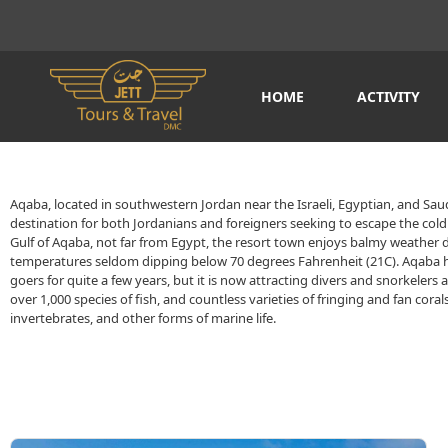
HOME
ACTIVITY
Aqaba, located in southwestern Jordan near the Israeli, Egyptian, and Saudi
destination for both Jordanians and foreigners seeking to escape the cold 
Gulf of Aqaba, not far from Egypt, the resort town enjoys balmy weather 
temperatures seldom dipping below 70 degrees Fahrenheit (21C). Aqaba 
goers for quite a few years, but it is now attracting divers and snorkelers 
over 1,000 species of fish, and countless varieties of fringing and fan coral
invertebrates, and other forms of marine life.