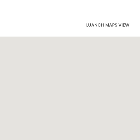
LUANCH MAPS VIEW