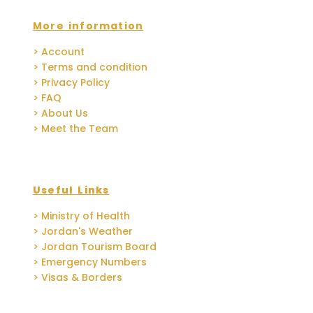
More information
> Account
> Terms and condition
> Privacy Policy
> FAQ
> About Us
> Meet the Team
Useful Links
> Ministry of Health
> Jordan's Weather
> Jordan Tourism Board
> Emergency Numbers
> Visas & Borders