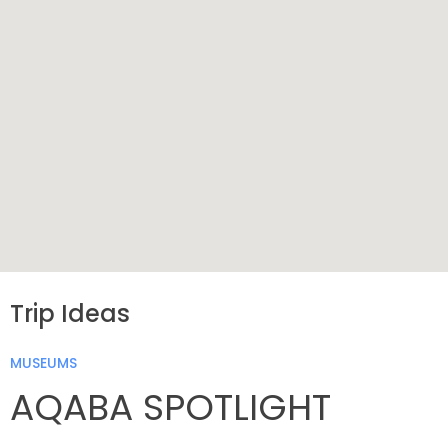
Trip Ideas
MUSEUMS
AQABA SPOTLIGHT