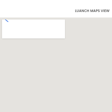
LUANCH MAPS VIEW