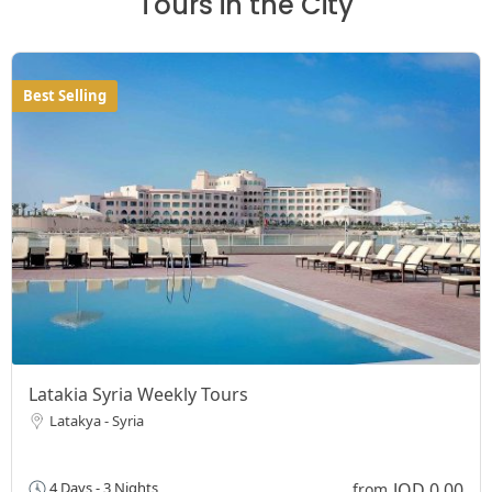
Tours in the City
Best Selling
Latakia Syria Weekly Tours
Latakya - Syria
JOD 0,00
4 Days - 3 Nights
from