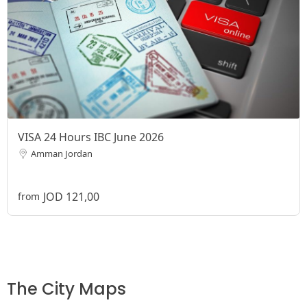
VISA 24 Hours IBC June 2026
Amman Jordan
JOD 121,00
from
The City Maps