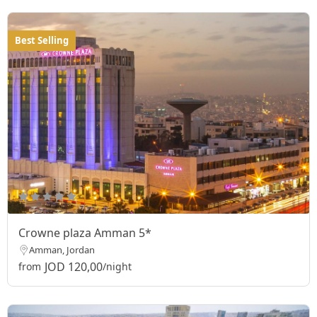
Best Selling
Crowne plaza Amman 5*
Amman, Jordan
JOD 120,00
from
/night