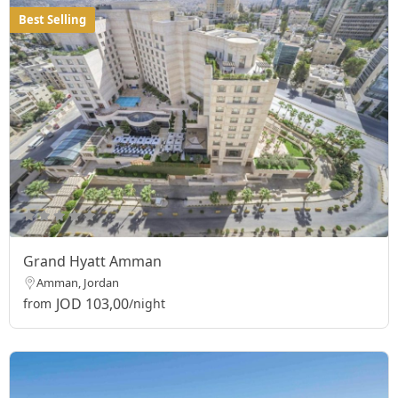
Best Selling
Grand Hyatt Amman
Amman, Jordan
JOD 103,00
from
/night