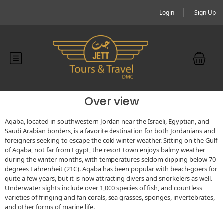
Login
Sign Up
Over view
Aqaba, located in southwestern Jordan near the Israeli, Egyptian, and
Saudi Arabian borders, is a favorite destination for both Jordanians and
foreigners seeking to escape the cold winter weather. Sitting on the Gulf
of Aqaba, not far from Egypt, the resort town enjoys balmy weather
during the winter months, with temperatures seldom dipping below 70
degrees Fahrenheit (21C). Aqaba has been popular with beach-goers for
quite a few years, but it is now attracting divers and snorkelers as well.
Underwater sights include over 1,000 species of fish, and countless
varieties of fringing and fan corals, sea grasses, sponges, invertebrates,
and other forms of marine life.