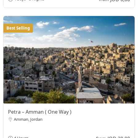
Best Selling
Petra – Amman ( One Way )
Amman, Jordan