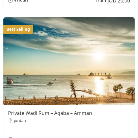
JOD 20,00
4 Hours
from
Best Selling
Private Wadi Rum – Aqaba – Amman
jordan