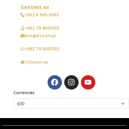
Contact us
+962 6 566 0080
+962 79 8000193
info@jtt.com.jo
+962 79 8000193
Contact us
Currencies