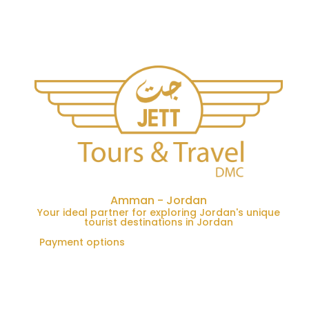
Amman - Jordan
Your ideal partner for exploring Jordan's unique
tourist destinations in Jordan
Payment options