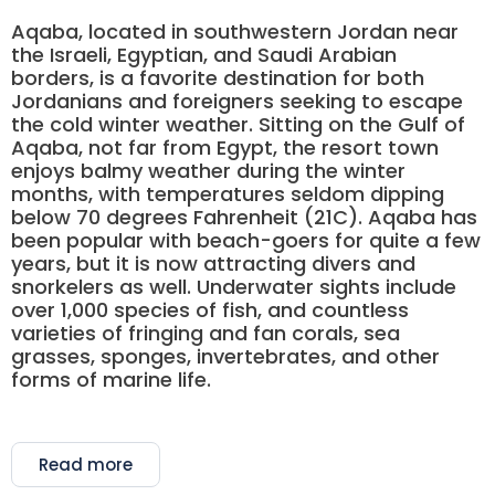
Aqaba, located in southwestern Jordan near
the Israeli, Egyptian, and Saudi Arabian
borders, is a favorite destination for both
Jordanians and foreigners seeking to escape
the cold winter weather. Sitting on the Gulf of
Aqaba, not far from Egypt, the resort town
enjoys balmy weather during the winter
months, with temperatures seldom dipping
below 70 degrees Fahrenheit (21C). Aqaba has
been popular with beach-goers for quite a few
years, but it is now attracting divers and
snorkelers as well. Underwater sights include
over 1,000 species of fish, and countless
varieties of fringing and fan corals, sea
grasses, sponges, invertebrates, and other
forms of marine life.
Read more