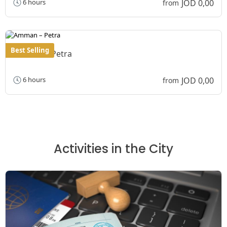
JOD 0,00
6 hours
from
Best Selling
Amman – Petra
JOD 0,00
6 hours
from
Activities in the City