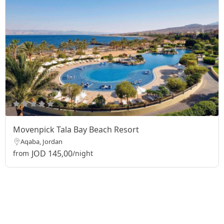
Movenpick Tala Bay Beach Resort
Aqaba, Jordan
JOD 145,00
from
/night