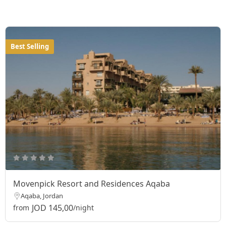
Best Selling
Movenpick Resort and Residences Aqaba
Aqaba, Jordan
JOD 145,00
from
/night