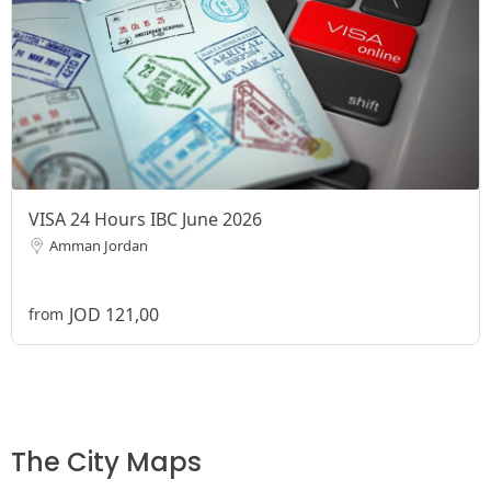
VISA 24 Hours IBC June 2026
Amman Jordan
JOD 121,00
from
The City Maps