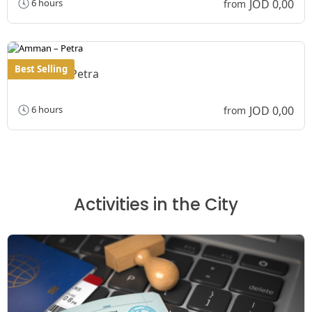
JOD 0,00
6 hours
from
Best Selling
Amman – Petra
JOD 0,00
6 hours
from
Activities in the City