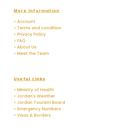
More information
> Account
> Terms and condition
> Privacy Policy
> FAQ
> About Us
> Meet the Team
Useful Links
> Ministry of Health
> Jordan's Weather
> Jordan Tourism Board
> Emergency Numbers
> Visas & Borders