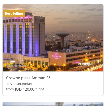
Best Selling
Crowne plaza Amman 5*
Amman, Jordan
JOD 120,00
from
/night