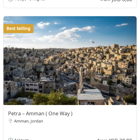
Best Selling
Petra – Amman ( One Way )
Amman, Jordan