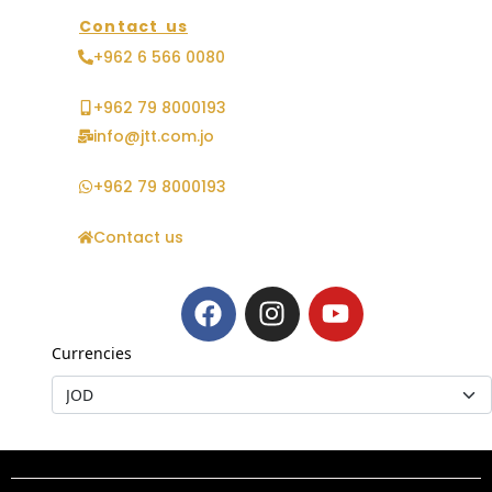
Contact us
+962 6 566 0080
+962 79 8000193
info@jtt.com.jo
+962 79 8000193
Contact us
Currencies