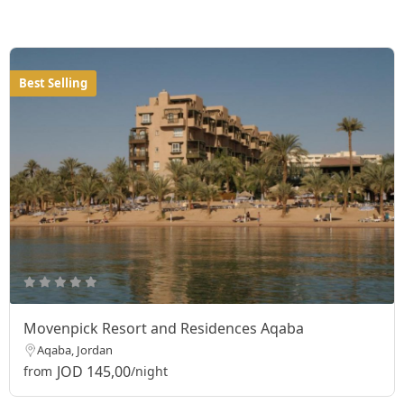
Best Selling
Movenpick Resort and Residences Aqaba
Aqaba, Jordan
JOD 145,00
from
/night