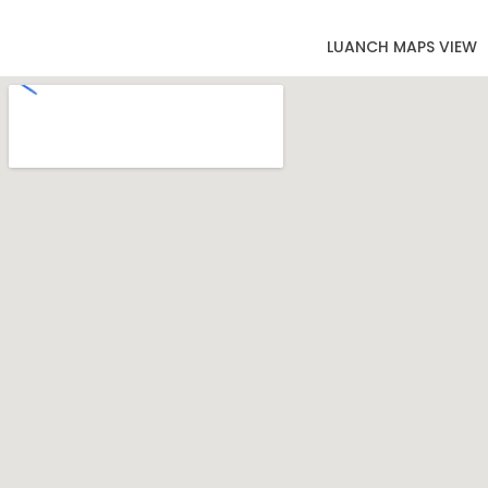
LUANCH MAPS VIEW