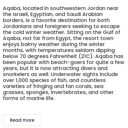
Aqaba, located in southwestern Jordan near
the Israeli, Egyptian, and Saudi Arabian
borders, is a favorite destination for both
Jordanians and foreigners seeking to escape
the cold winter weather. Sitting on the Gulf of
Aqaba, not far from Egypt, the resort town
enjoys balmy weather during the winter
months, with temperatures seldom dipping
below 70 degrees Fahrenheit (21C). Aqaba has
been popular with beach-goers for quite a few
years, but it is now attracting divers and
snorkelers as well. Underwater sights include
over 1,000 species of fish, and countless
varieties of fringing and fan corals, sea
grasses, sponges, invertebrates, and other
forms of marine life.
Read more