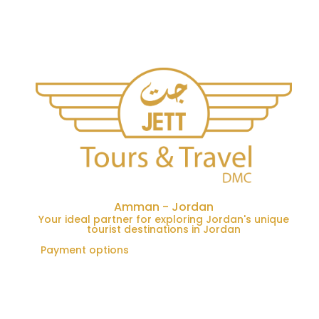
Amman - Jordan
Your ideal partner for exploring Jordan's unique
tourist destinations in Jordan
Payment options