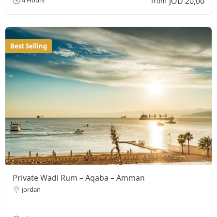
JOD 20,00
4 Hours
from
Best Selling
Private Wadi Rum – Aqaba – Amman
jordan