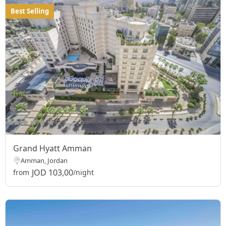
Best Selling
Grand Hyatt Amman
Amman, Jordan
JOD 103,00
from
/night