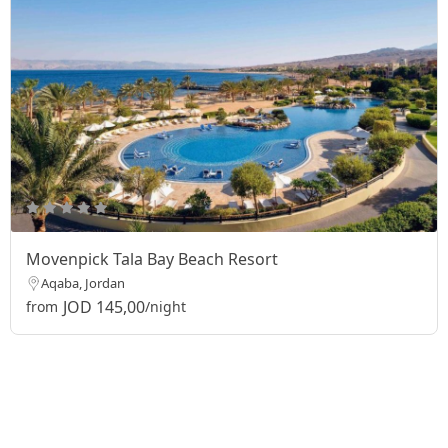
Movenpick Tala Bay Beach Resort
Aqaba, Jordan
JOD 145,00
from
/night