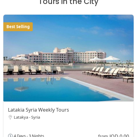
Tours in the City
Best Selling
Latakia Syria Weekly Tours
Latakya - Syria
JOD 0,00
4 Days - 3 Nights
from