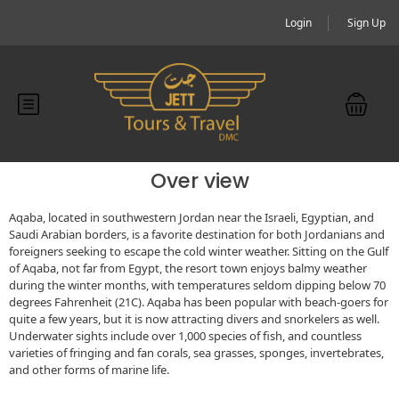
Login
Sign Up
Over view
Aqaba, located in southwestern Jordan near the Israeli, Egyptian, and
Saudi Arabian borders, is a favorite destination for both Jordanians and
foreigners seeking to escape the cold winter weather. Sitting on the Gulf
of Aqaba, not far from Egypt, the resort town enjoys balmy weather
during the winter months, with temperatures seldom dipping below 70
degrees Fahrenheit (21C). Aqaba has been popular with beach-goers for
quite a few years, but it is now attracting divers and snorkelers as well.
Underwater sights include over 1,000 species of fish, and countless
varieties of fringing and fan corals, sea grasses, sponges, invertebrates,
and other forms of marine life.