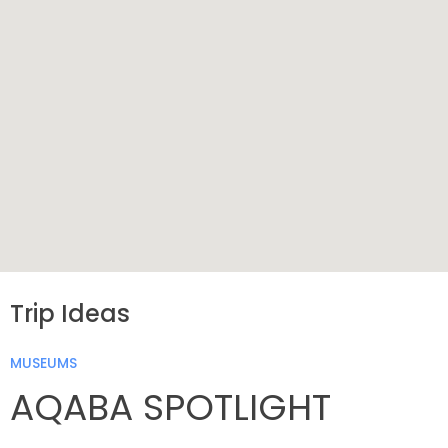
Trip Ideas
MUSEUMS
AQABA SPOTLIGHT