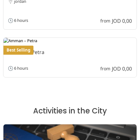
jordan
JOD 0,00
6 hours
from
Best Selling
Amman – Petra
JOD 0,00
6 hours
from
Activities in the City