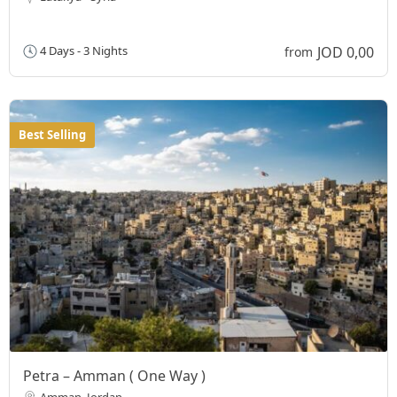
JOD 0,00
4 Days - 3 Nights
from
Best Selling
Petra – Amman ( One Way )
Amman, Jordan