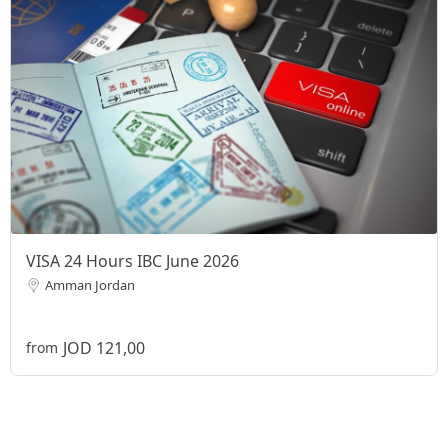
VISA 24 Hours IBC June 2026
Amman Jordan
JOD 121,00
from