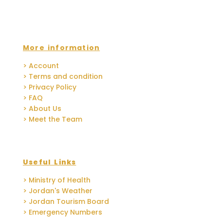
More information
> Account
> Terms and condition
> Privacy Policy
> FAQ
> About Us
> Meet the Team
Useful Links
> Ministry of Health
> Jordan's Weather
> Jordan Tourism Board
> Emergency Numbers