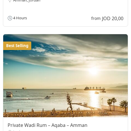
JOD 20,00
4 Hours
from
Best Selling
Private Wadi Rum – Aqaba – Amman