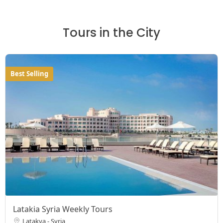
Tours in the City
Best Selling
Latakia Syria Weekly Tours
Latakya - Syria