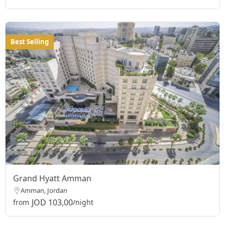
Best Selling
Grand Hyatt Amman
Amman, Jordan
JOD 103,00
from
/night