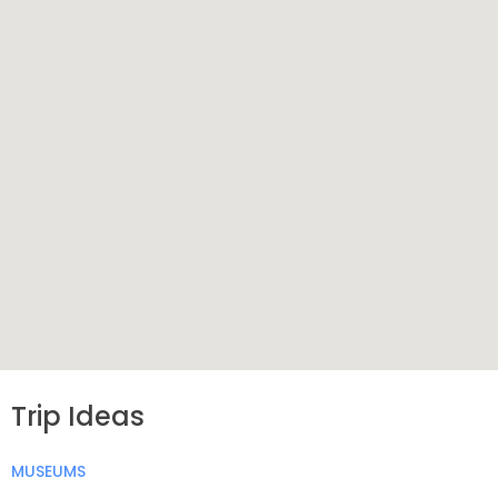
Trip Ideas
MUSEUMS