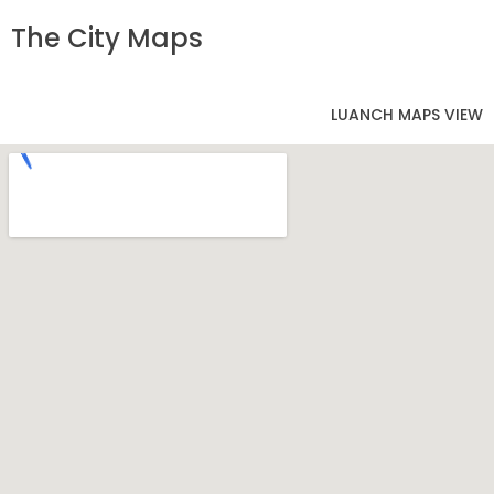
The City Maps
LUANCH MAPS VIEW