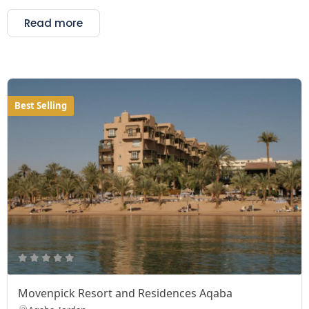
Read more
Best Selling
Movenpick Resort and Residences Aqaba