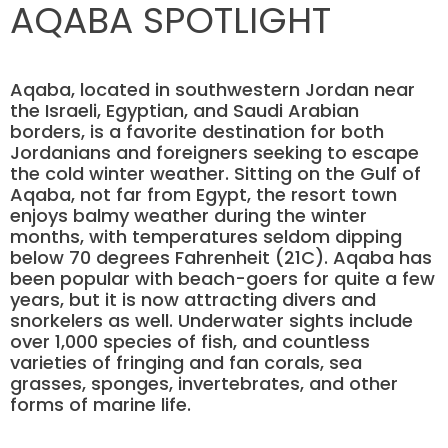
AQABA SPOTLIGHT
Aqaba, located in southwestern Jordan near
the Israeli, Egyptian, and Saudi Arabian
borders, is a favorite destination for both
Jordanians and foreigners seeking to escape
the cold winter weather. Sitting on the Gulf of
Aqaba, not far from Egypt, the resort town
enjoys balmy weather during the winter
months, with temperatures seldom dipping
below 70 degrees Fahrenheit (21C). Aqaba has
been popular with beach-goers for quite a few
years, but it is now attracting divers and
snorkelers as well. Underwater sights include
over 1,000 species of fish, and countless
varieties of fringing and fan corals, sea
grasses, sponges, invertebrates, and other
forms of marine life.