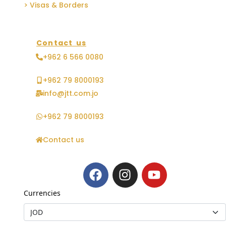
> Visas & Borders
Contact us
+962 6 566 0080
+962 79 8000193
info@jtt.com.jo
+962 79 8000193
Contact us
Currencies