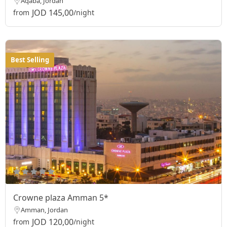
Aqaba, Jordan
JOD 145,00
from
/night
Best Selling
Crowne plaza Amman 5*
Amman, Jordan
JOD 120,00
from
/night