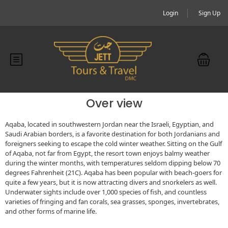
Login
Sign Up
Over view
Aqaba, located in southwestern Jordan near the Israeli, Egyptian, and
Saudi Arabian borders, is a favorite destination for both Jordanians and
foreigners seeking to escape the cold winter weather. Sitting on the Gulf
of Aqaba, not far from Egypt, the resort town enjoys balmy weather
during the winter months, with temperatures seldom dipping below 70
degrees Fahrenheit (21C). Aqaba has been popular with beach-goers for
quite a few years, but it is now attracting divers and snorkelers as well.
Underwater sights include over 1,000 species of fish, and countless
varieties of fringing and fan corals, sea grasses, sponges, invertebrates,
and other forms of marine life.