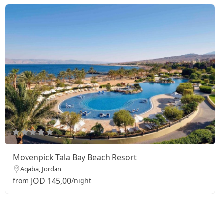
Movenpick Tala Bay Beach Resort
Aqaba, Jordan
JOD 145,00
from
/night