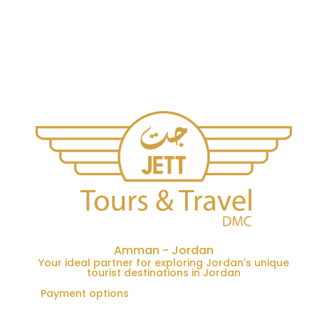
Amman - Jordan
Your ideal partner for exploring Jordan's unique
tourist destinations in Jordan
Payment options