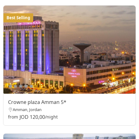
Best Selling
Crowne plaza Amman 5*
Amman, Jordan
JOD 120,00
from
/night