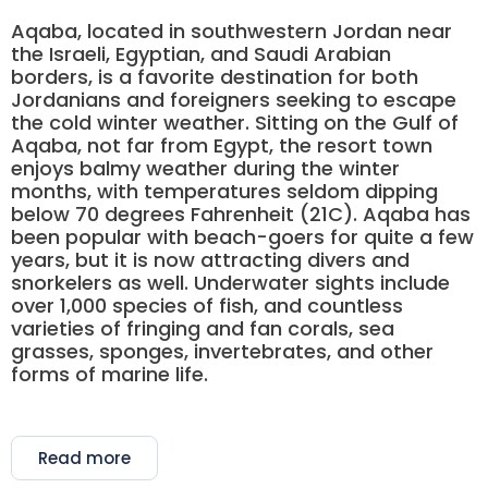
Aqaba, located in southwestern Jordan near
the Israeli, Egyptian, and Saudi Arabian
borders, is a favorite destination for both
Jordanians and foreigners seeking to escape
the cold winter weather. Sitting on the Gulf of
Aqaba, not far from Egypt, the resort town
enjoys balmy weather during the winter
months, with temperatures seldom dipping
below 70 degrees Fahrenheit (21C). Aqaba has
been popular with beach-goers for quite a few
years, but it is now attracting divers and
snorkelers as well. Underwater sights include
over 1,000 species of fish, and countless
varieties of fringing and fan corals, sea
grasses, sponges, invertebrates, and other
forms of marine life.
Read more