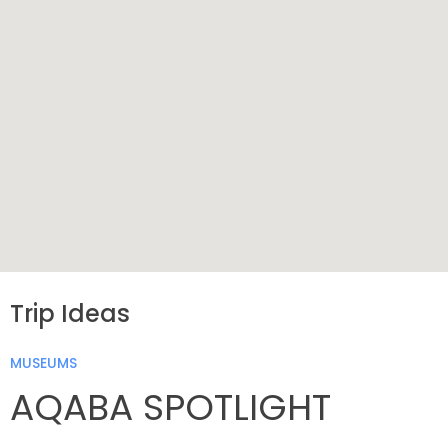
Trip Ideas
MUSEUMS
AQABA SPOTLIGHT