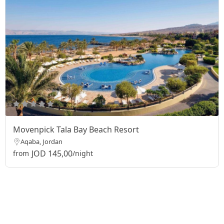
Movenpick Tala Bay Beach Resort
Aqaba, Jordan
JOD 145,00
from
/night