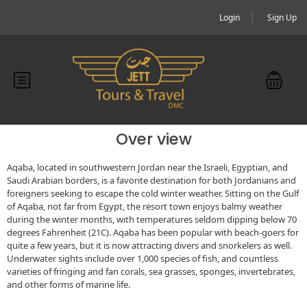
Login
Sign Up
Over view
Aqaba, located in southwestern Jordan near the Israeli, Egyptian, and
Saudi Arabian borders, is a favorite destination for both Jordanians and
foreigners seeking to escape the cold winter weather. Sitting on the Gulf
of Aqaba, not far from Egypt, the resort town enjoys balmy weather
during the winter months, with temperatures seldom dipping below 70
degrees Fahrenheit (21C). Aqaba has been popular with beach-goers for
quite a few years, but it is now attracting divers and snorkelers as well.
Underwater sights include over 1,000 species of fish, and countless
varieties of fringing and fan corals, sea grasses, sponges, invertebrates,
and other forms of marine life.