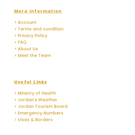
More information
> Account
> Terms and condition
> Privacy Policy
> FAQ
> About Us
> Meet the Team
Useful Links
> Ministry of Health
> Jordan's Weather
> Jordan Tourism Board
> Emergency Numbers
> Visas & Borders