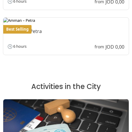
JOD 0,00
6 hours
from
Best Selling
Amman – Petra
JOD 0,00
6 hours
from
Activities in the City