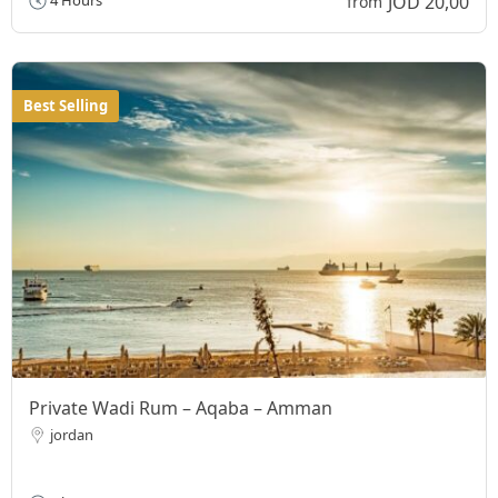
JOD 20,00
4 Hours
from
Best Selling
Private Wadi Rum – Aqaba – Amman
jordan