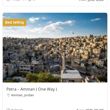
Best Selling
Petra – Amman ( One Way )
Amman, Jordan