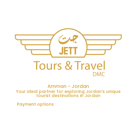
Amman - Jordan
Your ideal partner for exploring Jordan's unique
tourist destinations in Jordan
Payment options