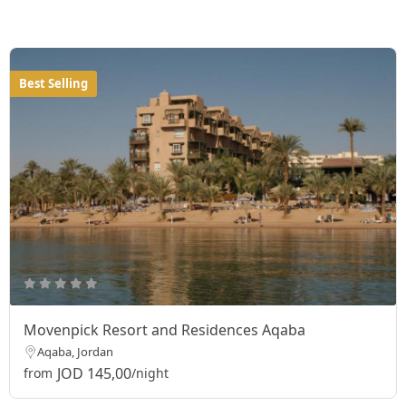
Best Selling
Movenpick Resort and Residences Aqaba
Aqaba, Jordan
JOD 145,00
from
/night