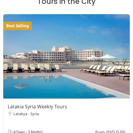
Tours in the City
Best Selling
Latakia Syria Weekly Tours
Latakya - Syria
JOD 0,00
4 Days - 3 Nights
from