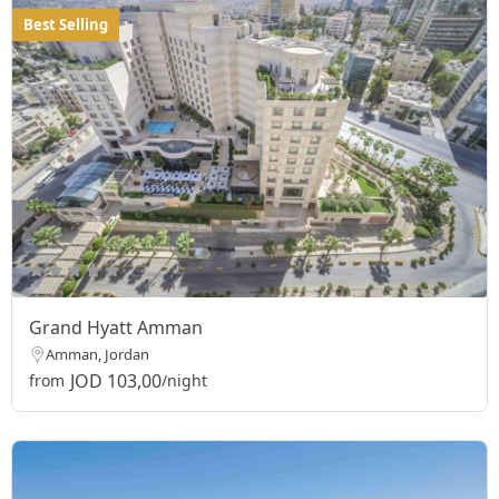
Best Selling
Grand Hyatt Amman
Amman, Jordan
JOD 103,00
from
/night