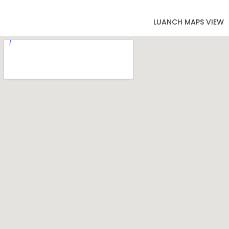
LUANCH MAPS VIEW