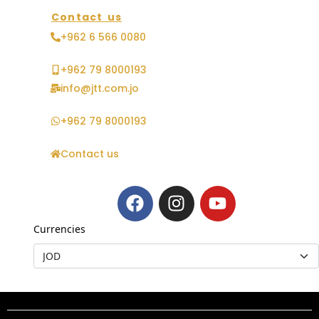
Contact us
+962 6 566 0080
+962 79 8000193
info@jtt.com.jo
+962 79 8000193
Contact us
Currencies