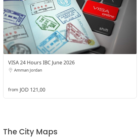
VISA 24 Hours IBC June 2026
Amman Jordan
JOD 121,00
from
The City Maps