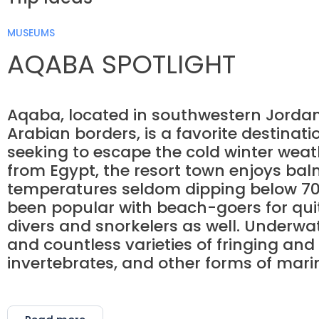
MUSEUMS
AQABA SPOTLIGHT
Aqaba, located in southwestern Jordan 
Arabian borders, is a favorite destinat
seeking to escape the cold winter weath
from Egypt, the resort town enjoys ba
temperatures seldom dipping below 70
been popular with beach-goers for quite
divers and snorkelers as well. Underwate
and countless varieties of fringing and
invertebrates, and other forms of marine