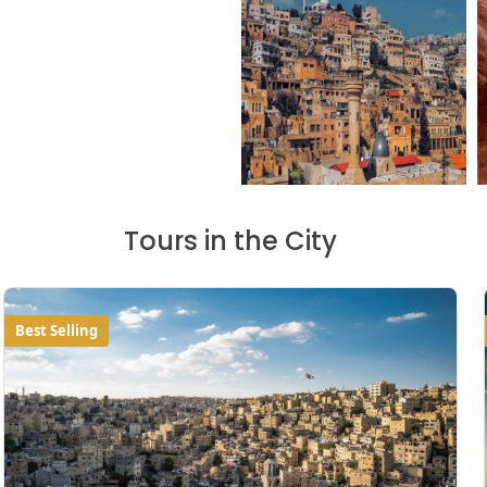
Tours in the City
Best Selling