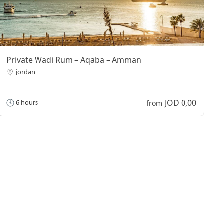
Private Wadi Rum – Aqaba – Amman
jordan
JOD 0,00
6 hours
from