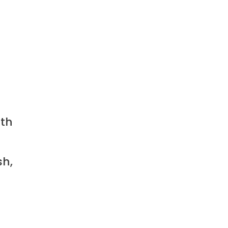
ith
sh,