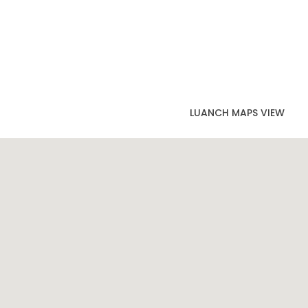
LUANCH MAPS VIEW