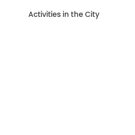
Activities in the City