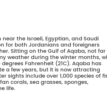
near the Israeli, Egyptian, and Saudi
ion for both Jordanians and foreigners
er. Sitting on the Gulf of Aqaba, not far
lmy weather during the winter months, w
 degrees Fahrenheit (21C). Aqaba has
 a few years, but it is now attracting
r sights include over 1,000 species of fi
 fan corals, sea grasses, sponges,
 life.