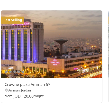
Best Selling
Crowne plaza Amman 5*
Amman, Jordan
JOD 120,00
from
/night