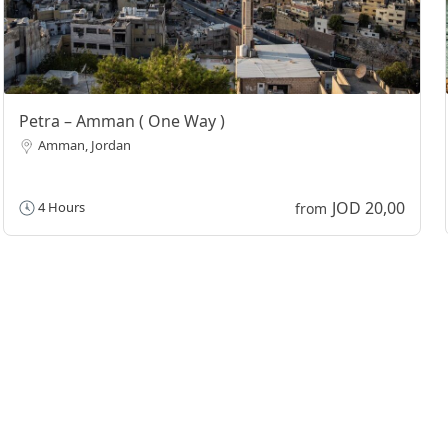
Petra – Amman ( One Way )
Amman, Jordan
JOD 20,00
4 Hours
from