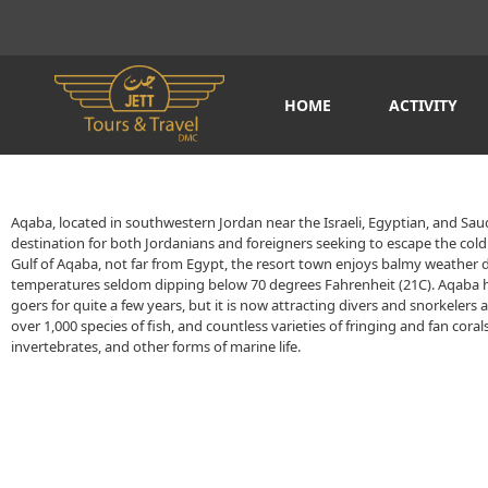
HOME
ACTIVITY
Aqaba, located in southwestern Jordan near the Israeli, Egyptian, and Saudi
destination for both Jordanians and foreigners seeking to escape the cold 
Gulf of Aqaba, not far from Egypt, the resort town enjoys balmy weather 
temperatures seldom dipping below 70 degrees Fahrenheit (21C). Aqaba 
goers for quite a few years, but it is now attracting divers and snorkelers 
over 1,000 species of fish, and countless varieties of fringing and fan coral
invertebrates, and other forms of marine life.