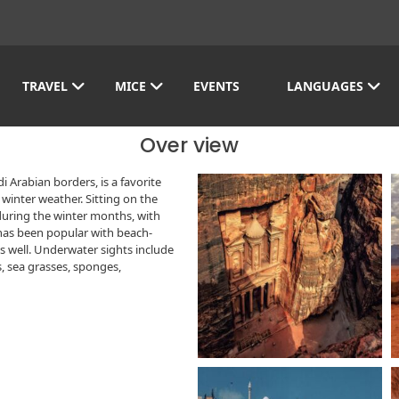
TRAVEL
MICE
EVENTS
LANGUAGES
Over view
 Arabian borders, is a favorite
winter weather. Sitting on the
during the winter months, with
has been popular with beach-
as well. Underwater sights include
s, sea grasses, sponges,