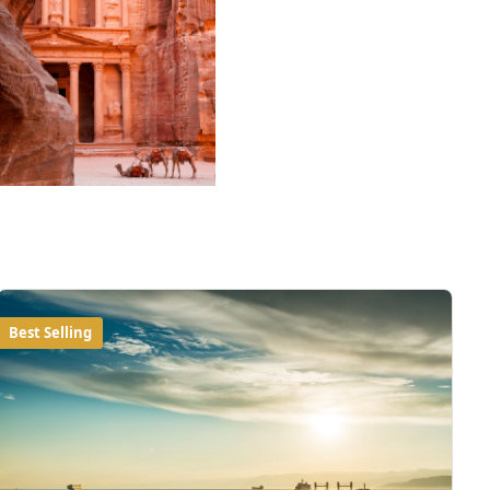
Best Selling