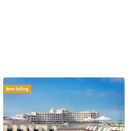
Best Selling