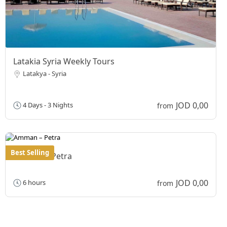
Latakia Syria Weekly Tours
Latakya - Syria
JOD 0,00
4 Days - 3 Nights
from
Best Selling
Amman – Petra
JOD 0,00
6 hours
from