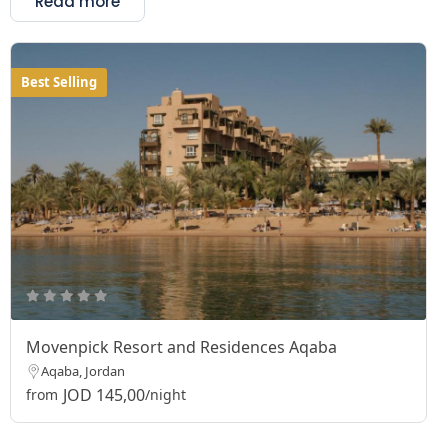
Read more
Best Selling
Movenpick Resort and Residences Aqaba
Aqaba, Jordan
JOD 145,00
from
/night