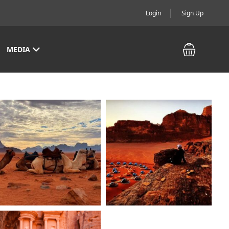
Login
Sign Up
MEDIA