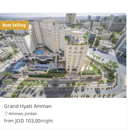
Best Selling
Grand Hyatt Amman
Amman, Jordan
JOD 103,00
from
/night