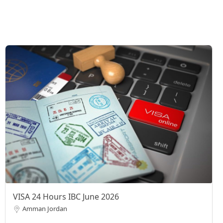
VISA 24 Hours IBC June 2026
Amman Jordan