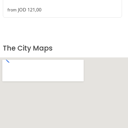
JOD 121,00
from
The City Maps