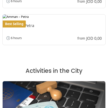
JOD 0,00
6 hours
from
Best Selling
Amman – Petra
JOD 0,00
6 hours
from
Activities in the City