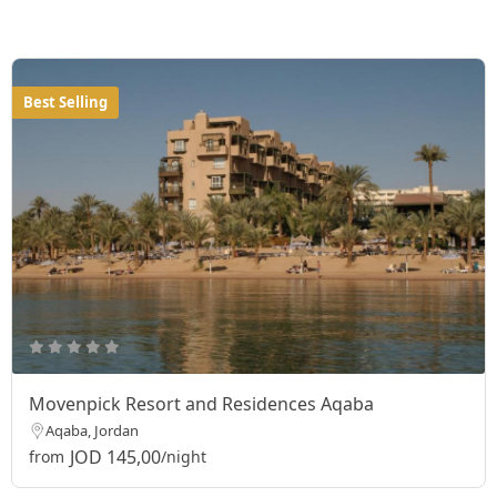
Best Selling
Movenpick Resort and Residences Aqaba
Aqaba, Jordan
JOD 145,00
from
/night