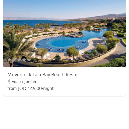
Movenpick Tala Bay Beach Resort
Aqaba, Jordan
JOD 145,00
from
/night