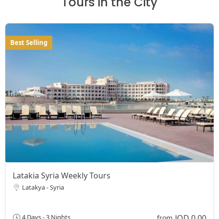
Tours in the City
Best Selling
Latakia Syria Weekly Tours
Latakya - Syria
JOD 0,00
4 Days - 3 Nights
from