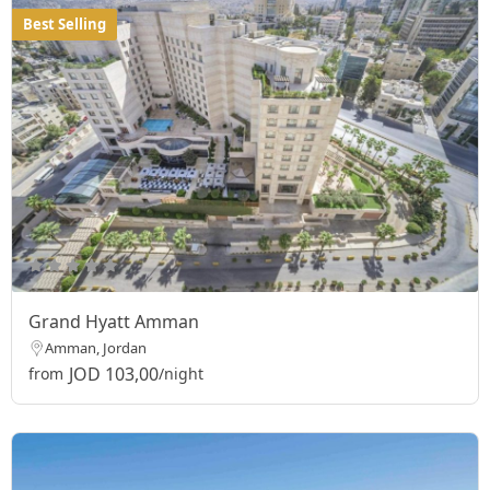
Best Selling
Grand Hyatt Amman
Amman, Jordan
JOD 103,00
from
/night