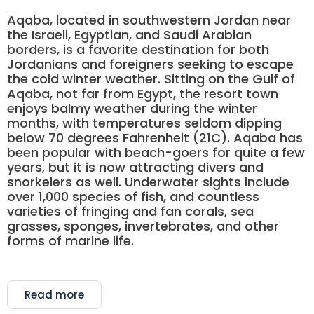
Aqaba, located in southwestern Jordan near
the Israeli, Egyptian, and Saudi Arabian
borders, is a favorite destination for both
Jordanians and foreigners seeking to escape
the cold winter weather. Sitting on the Gulf of
Aqaba, not far from Egypt, the resort town
enjoys balmy weather during the winter
months, with temperatures seldom dipping
below 70 degrees Fahrenheit (21C). Aqaba has
been popular with beach-goers for quite a few
years, but it is now attracting divers and
snorkelers as well. Underwater sights include
over 1,000 species of fish, and countless
varieties of fringing and fan corals, sea
grasses, sponges, invertebrates, and other
forms of marine life.
Read more