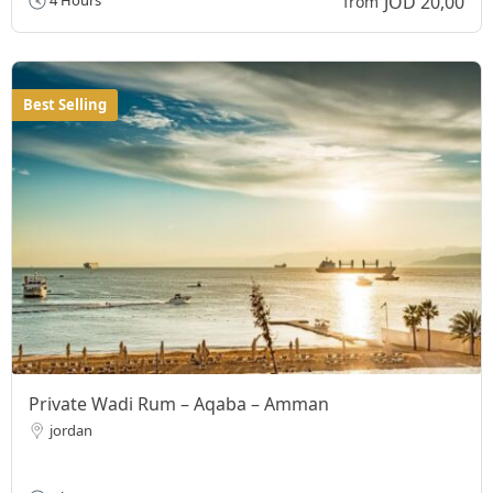
JOD 20,00
4 Hours
from
Best Selling
Private Wadi Rum – Aqaba – Amman
jordan