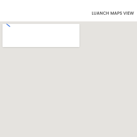
LUANCH MAPS VIEW