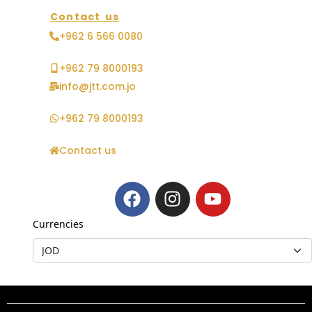
Contact us
+962 6 566 0080
+962 79 8000193
info@jtt.com.jo
+962 79 8000193
Contact us
Currencies