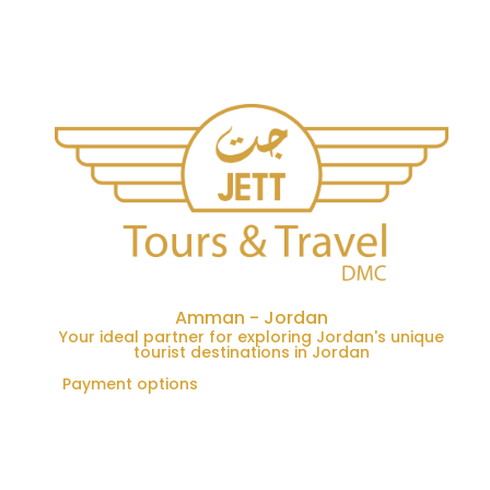
Amman - Jordan
Your ideal partner for exploring Jordan's unique
tourist destinations in Jordan
Payment options