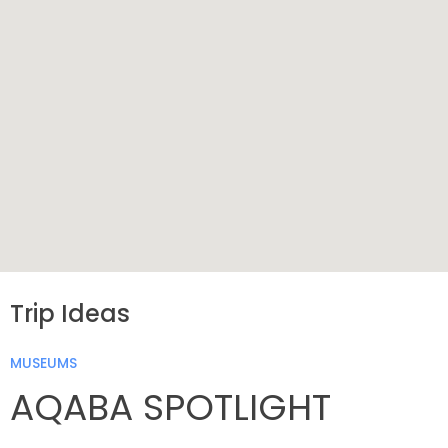
Trip Ideas
MUSEUMS
AQABA SPOTLIGHT