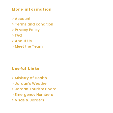
More information
> Account
> Terms and condition
> Privacy Policy
> FAQ
> About Us
> Meet the Team
Useful Links
> Ministry of Health
> Jordan's Weather
> Jordan Tourism Board
> Emergency Numbers
> Visas & Borders