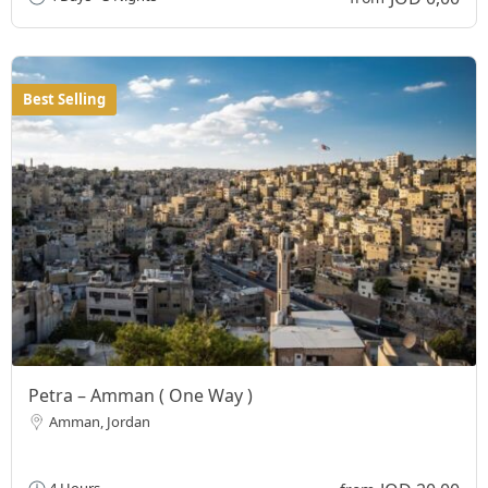
Best Selling
Petra – Amman ( One Way )
Amman, Jordan