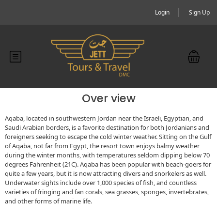
Login
Sign Up
Over view
Aqaba, located in southwestern Jordan near the Israeli, Egyptian, and
Saudi Arabian borders, is a favorite destination for both Jordanians and
foreigners seeking to escape the cold winter weather. Sitting on the Gulf
of Aqaba, not far from Egypt, the resort town enjoys balmy weather
during the winter months, with temperatures seldom dipping below 70
degrees Fahrenheit (21C). Aqaba has been popular with beach-goers for
quite a few years, but it is now attracting divers and snorkelers as well.
Underwater sights include over 1,000 species of fish, and countless
varieties of fringing and fan corals, sea grasses, sponges, invertebrates,
and other forms of marine life.