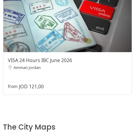
VISA 24 Hours IBC June 2026
Amman Jordan
JOD 121,00
from
The City Maps