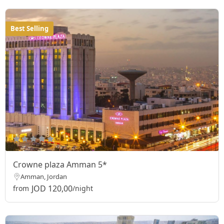
Best Selling
Crowne plaza Amman 5*
Amman, Jordan
JOD 120,00
from
/night