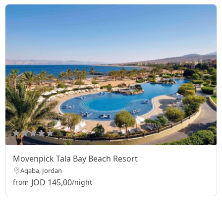
Movenpick Tala Bay Beach Resort
Aqaba, Jordan
JOD 145,00
from
/night