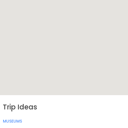
Trip Ideas
MUSEUMS