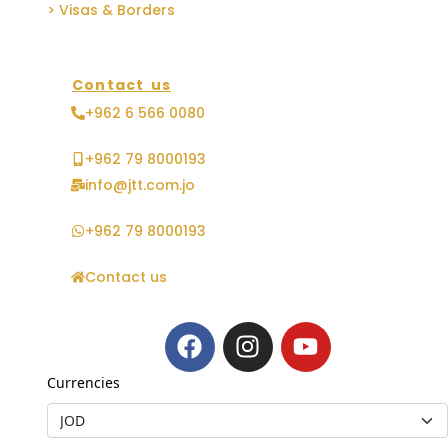
> Visas & Borders
Contact us
+962 6 566 0080
+962 79 8000193
info@jtt.com.jo
+962 79 8000193
Contact us
Currencies