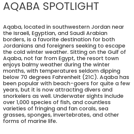
AQABA SPOTLIGHT
Aqaba, located in southwestern Jordan near
the Israeli, Egyptian, and Saudi Arabian
borders, is a favorite destination for both
Jordanians and foreigners seeking to escape
the cold winter weather. Sitting on the Gulf of
Aqaba, not far from Egypt, the resort town
enjoys balmy weather during the winter
months, with temperatures seldom dipping
below 70 degrees Fahrenheit (21C). Aqaba has
been popular with beach-goers for quite a few
years, but it is now attracting divers and
snorkelers as well. Underwater sights include
over 1,000 species of fish, and countless
varieties of fringing and fan corals, sea
grasses, sponges, invertebrates, and other
forms of marine life.