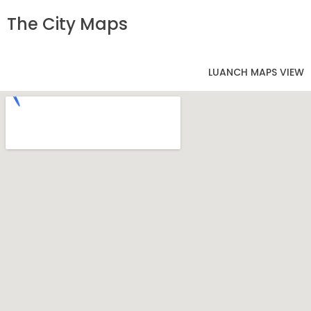
The City Maps
LUANCH MAPS VIEW