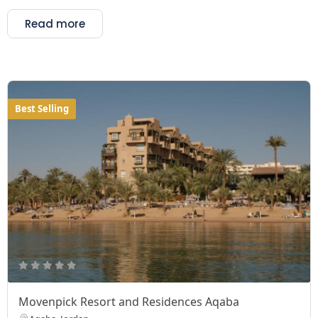
Read more
Best Selling
Movenpick Resort and Residences Aqaba