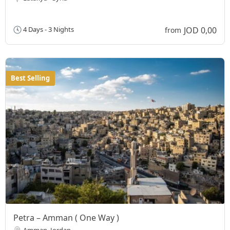
JOD 0,00
4 Days - 3 Nights
from
Best Selling
Petra – Amman ( One Way )
Amman, Jordan