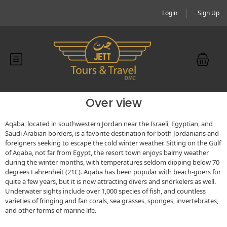
Login
Sign Up
Over view
Aqaba, located in southwestern Jordan near the Israeli, Egyptian, and
Saudi Arabian borders, is a favorite destination for both Jordanians and
foreigners seeking to escape the cold winter weather. Sitting on the Gulf
of Aqaba, not far from Egypt, the resort town enjoys balmy weather
during the winter months, with temperatures seldom dipping below 70
degrees Fahrenheit (21C). Aqaba has been popular with beach-goers for
quite a few years, but it is now attracting divers and snorkelers as well.
Underwater sights include over 1,000 species of fish, and countless
varieties of fringing and fan corals, sea grasses, sponges, invertebrates,
and other forms of marine life.