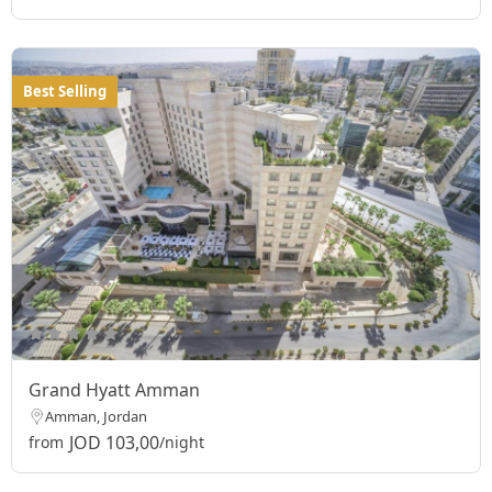
Best Selling
Grand Hyatt Amman
Amman, Jordan
JOD 103,00
from
/night