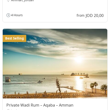
JOD 20,00
4 Hours
from
Best Selling
Private Wadi Rum – Aqaba – Amman