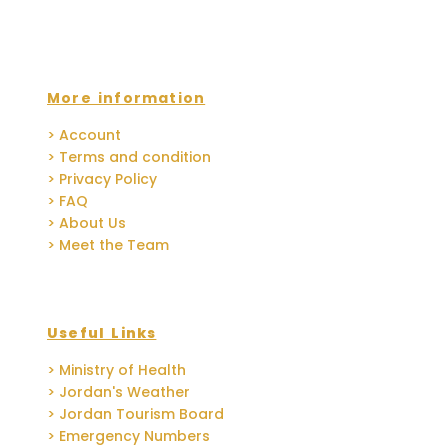
More information
> Account
> Terms and condition
> Privacy Policy
> FAQ
> About Us
> Meet the Team
Useful Links
> Ministry of Health
> Jordan's Weather
> Jordan Tourism Board
> Emergency Numbers