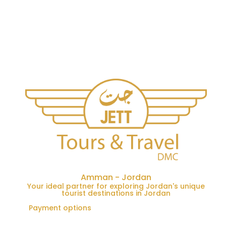
Amman - Jordan
Your ideal partner for exploring Jordan's unique
tourist destinations in Jordan
Payment options