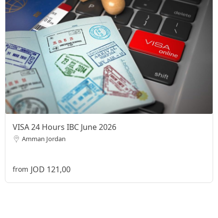
VISA 24 Hours IBC June 2026
Amman Jordan
JOD 121,00
from