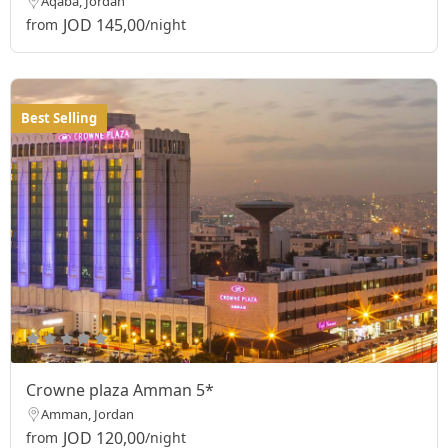
Aqaba, Jordan
JOD 145,00
from
/night
Best Selling
Crowne plaza Amman 5*
Amman, Jordan
JOD 120,00
from
/night