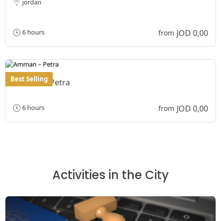
jordan
JOD 0,00
6 hours
from
Best Selling
Amman – Petra
JOD 0,00
6 hours
from
Activities in the City