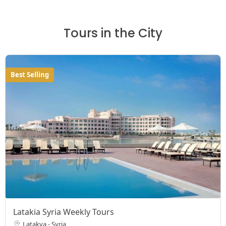
Tours in the City
Best Selling
Latakia Syria Weekly Tours
Latakya - Syria