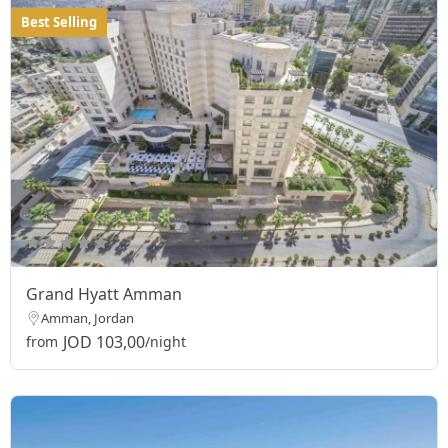
Best Selling
Grand Hyatt Amman
Amman, Jordan
JOD 103,00
from
/night