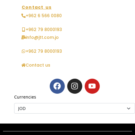
Contact us
+962 6 566 0080
+962 79 8000193
info@jtt.com.jo
+962 79 8000193
Contact us
Currencies