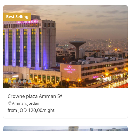
Best Selling
Crowne plaza Amman 5*
Amman, Jordan
JOD 120,00
from
/night