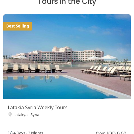
Tours in the City
Best Selling
Latakia Syria Weekly Tours
Latakya - Syria
JOD 0,00
4 Days - 3 Nights
from