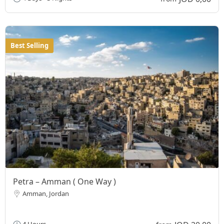
Best Selling
Petra – Amman ( One Way )
Amman, Jordan