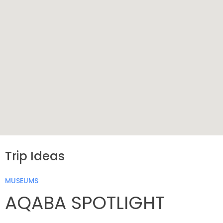
Trip Ideas
MUSEUMS
AQABA SPOTLIGHT