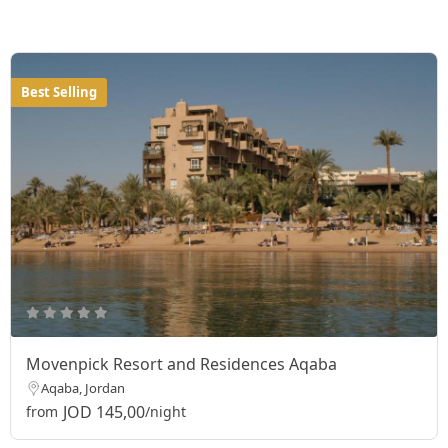
Best Selling
Movenpick Resort and Residences Aqaba
Aqaba, Jordan
JOD 145,00
from
/night