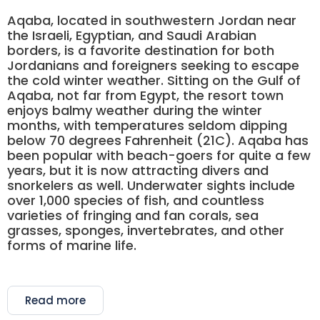
Aqaba, located in southwestern Jordan near
the Israeli, Egyptian, and Saudi Arabian
borders, is a favorite destination for both
Jordanians and foreigners seeking to escape
the cold winter weather. Sitting on the Gulf of
Aqaba, not far from Egypt, the resort town
enjoys balmy weather during the winter
months, with temperatures seldom dipping
below 70 degrees Fahrenheit (21C). Aqaba has
been popular with beach-goers for quite a few
years, but it is now attracting divers and
snorkelers as well. Underwater sights include
over 1,000 species of fish, and countless
varieties of fringing and fan corals, sea
grasses, sponges, invertebrates, and other
forms of marine life.
Read more