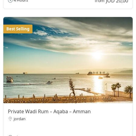
JOD 20,00
4 Hours
from
Best Selling
Private Wadi Rum – Aqaba – Amman
jordan