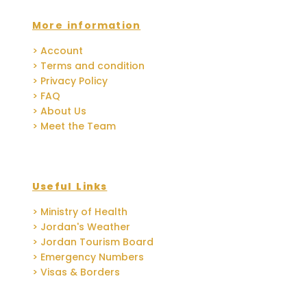
More information
> Account
> Terms and condition
> Privacy Policy
> FAQ
> About Us
> Meet the Team
Useful Links
> Ministry of Health
> Jordan's Weather
> Jordan Tourism Board
> Emergency Numbers
> Visas & Borders