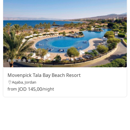
Movenpick Tala Bay Beach Resort
Aqaba, Jordan
JOD 145,00
from
/night