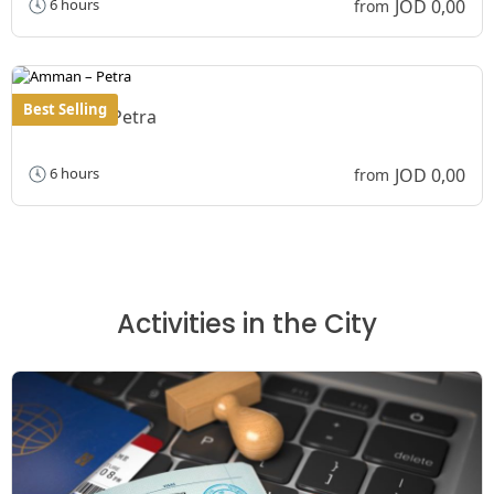
JOD 0,00
6 hours
from
Best Selling
Amman – Petra
JOD 0,00
6 hours
from
Activities in the City