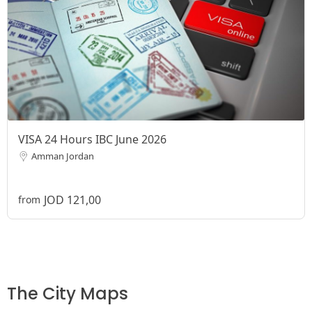
VISA 24 Hours IBC June 2026
Amman Jordan
JOD 121,00
from
The City Maps