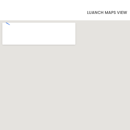
LUANCH MAPS VIEW