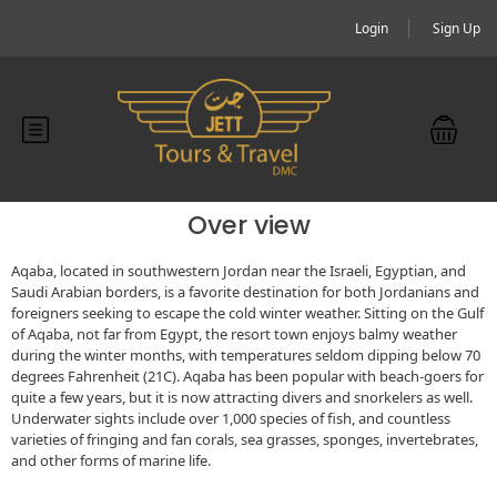
Login
Sign Up
Over view
Aqaba, located in southwestern Jordan near the Israeli, Egyptian, and
Saudi Arabian borders, is a favorite destination for both Jordanians and
foreigners seeking to escape the cold winter weather. Sitting on the Gulf
of Aqaba, not far from Egypt, the resort town enjoys balmy weather
during the winter months, with temperatures seldom dipping below 70
degrees Fahrenheit (21C). Aqaba has been popular with beach-goers for
quite a few years, but it is now attracting divers and snorkelers as well.
Underwater sights include over 1,000 species of fish, and countless
varieties of fringing and fan corals, sea grasses, sponges, invertebrates,
and other forms of marine life.