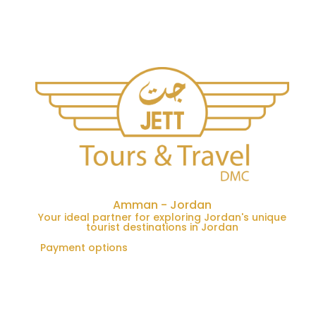
Amman - Jordan
Your ideal partner for exploring Jordan's unique
tourist destinations in Jordan
Payment options