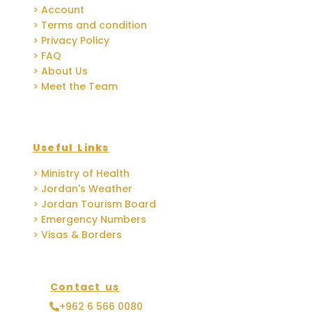
> Account
> Terms and condition
> Privacy Policy
> FAQ
> About Us
> Meet the Team
Useful Links
> Ministry of Health
> Jordan's Weather
> Jordan Tourism Board
> Emergency Numbers
> Visas & Borders
Contact us
+962 6 566 0080