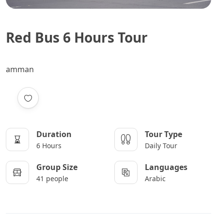
Red Bus 6 Hours Tour
amman
Duration
Tour Type
6 Hours
Daily Tour
Group Size
Languages
41 people
Arabic