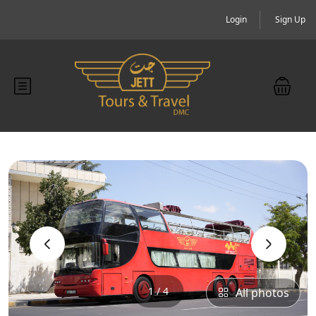
Login
Sign Up
‹
›
1 / 4
All photos