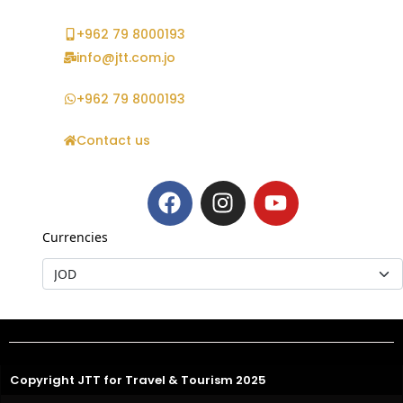
+962 79 8000193
info@jtt.com.jo
+962 79 8000193
Contact us
Currencies
Copyright JTT for Travel & Tourism 2025