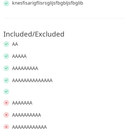
knesfisarigflisrsglijsfbgbljsfbglib
Included/Excluded
AA
AAAAA
AAAAAAAAA
AAAAAAAAAAAAAA
AAAAAAA
AAAAAAAAAA
AAAAAAAAAAAA