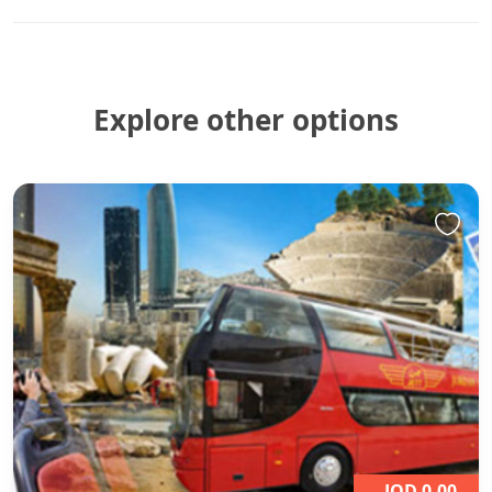
Explore other options
JOD 0,00