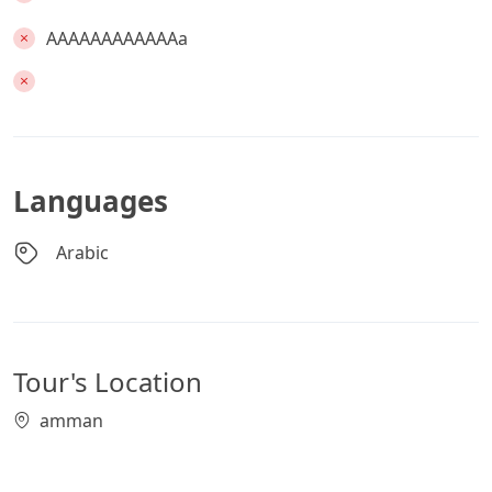
AAAAAAAAAAAAa
Languages
Arabic
Tour's Location
amman