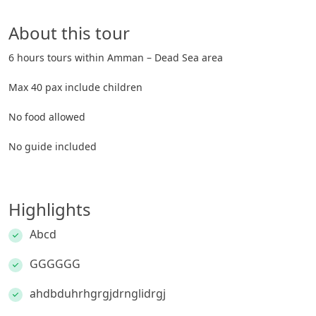
About this tour
6 hours tours within Amman – Dead Sea area
Max 40 pax include children
No food allowed
No guide included
Highlights
Abcd
GGGGGG
ahdbduhrhgrgjdrnglidrgj