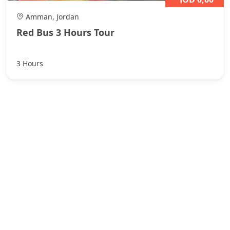
Amman, Jordan
Red Bus 3 Hours Tour
3 Hours