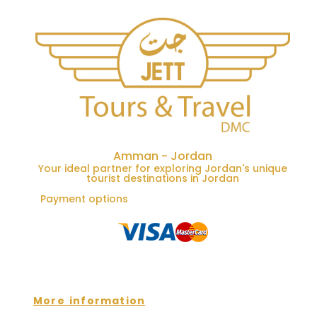
Amman - Jordan
Your ideal partner for exploring Jordan's unique
tourist destinations in Jordan
Payment options
More information