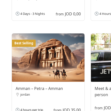
JOD 0,00
4 Days - 3 Nights
4 Hours
from
Best Selling
Amman – Petra – Amman
Meet & a
person
jordan
JOD
from
JOD 35,00
4 hours per trip
from