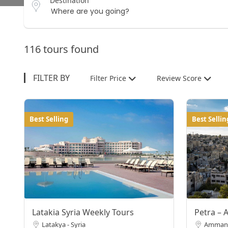
Destination
116 tours found
FILTER BY
Filter Price
Review Score
Best Selling
Best Sellin
Latakia Syria Weekly Tours
Petra – 
Latakya - Syria
Amman,