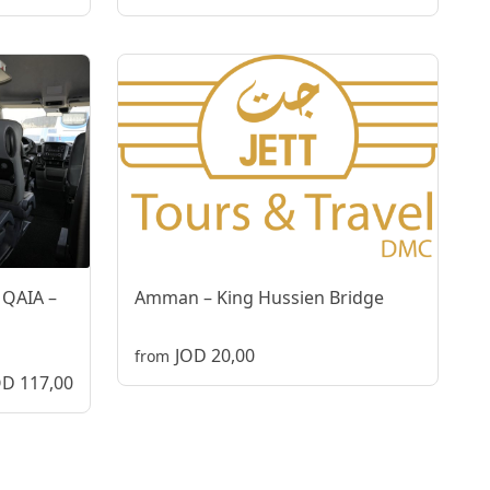
 QAIA –
Amman – King Hussien Bridge
JOD 20,00
from
OD 117,00