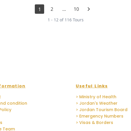
2
…
10
1
1 - 12 of 116 Tours
formation
Useful Links
t
> Ministry of Health
nd condition
> Jordan's Weather
Policy
> Jordan Tourism Board
> Emergency Numbers
Us
> Visas & Borders
he Team