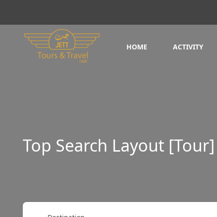
HOME
ACTIVITY
Top Search Layout [Tour]