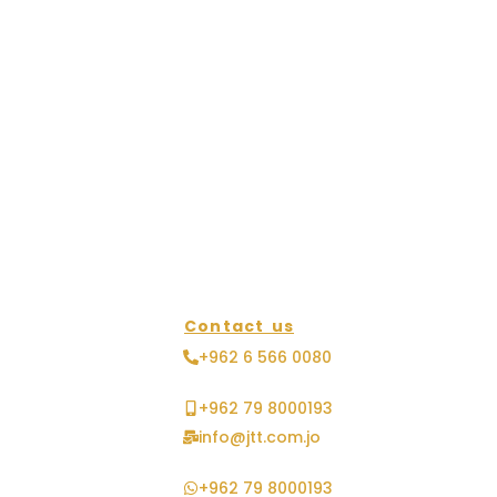
Contact us
+962 6 566 0080
+962 79 8000193
info@jtt.com.jo
+962 79 8000193