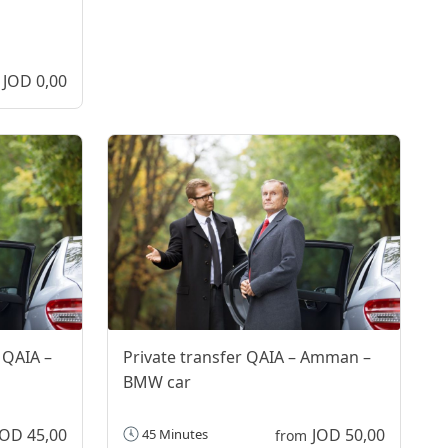
JOD 0,00
 QAIA –
Private transfer QAIA – Amman –
BMW car
JOD 45,00
JOD 50,00
45 Minutes
from