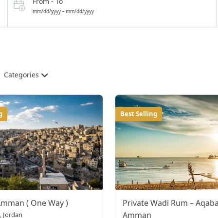
From - To
-
mm/dd/yyyy
mm/dd/yyyy
Categories
g
Best Selling
Amman ( One Way )
Private Wadi Rum – Aqaba
Amman
 Jordan