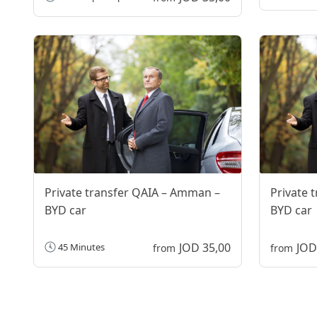
Private transfer QAIA – Amman –
Private 
BYD car
BYD car
JOD 35,00
JOD
45 Minutes
from
from