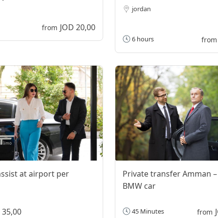
jordan
JOD 20,00
from
6 hours
from
ssist at airport per
Private transfer Amman –
BMW car
 35,00
45 Minutes
from