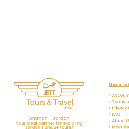
More in
> Accoun
> Terms a
> Privacy 
> FAQ
Amman - Jordan
> About 
Your ideal partner for exploring
> Meet t
Jordan's unique tourist