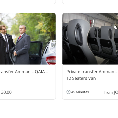
transfer Amman – QAIA –
Private transfer Amman –
12 Seaters Van
 30,00
J
45 Minutes
from