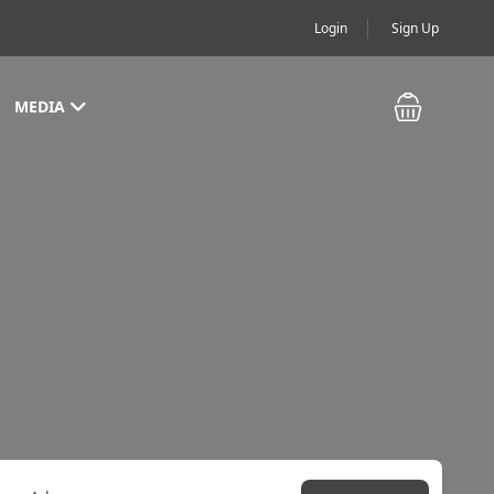
Login
Sign Up
MEDIA