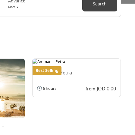
Advance
Search
More
Best Selling
Amman – Petra
JOD 0,00
6 hours
from
 –