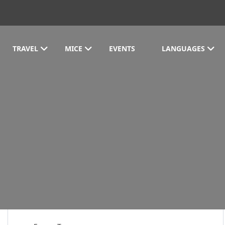
TRAVEL
MICE
EVENTS
LANGUAGES