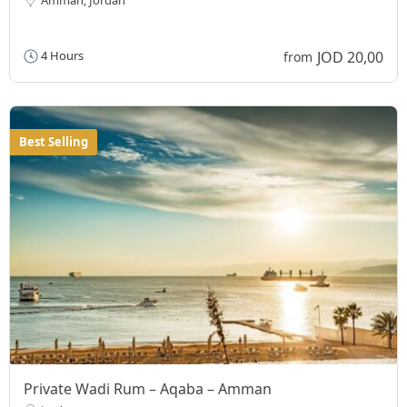
JOD 20,00
4 Hours
from
Best Selling
Private Wadi Rum – Aqaba – Amman