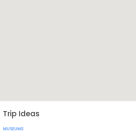
Trip Ideas
MUSEUMS