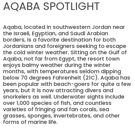
AQABA SPOTLIGHT
Aqaba, located in southwestern Jordan near
the Israeli, Egyptian, and Saudi Arabian
borders, is a favorite destination for both
Jordanians and foreigners seeking to escape
the cold winter weather. Sitting on the Gulf of
Aqaba, not far from Egypt, the resort town
enjoys balmy weather during the winter
months, with temperatures seldom dipping
below 70 degrees Fahrenheit (21C). Aqaba has
been popular with beach-goers for quite a few
years, but it is now attracting divers and
snorkelers as well. Underwater sights include
over 1,000 species of fish, and countless
varieties of fringing and fan corals, sea
grasses, sponges, invertebrates, and other
forms of marine life.