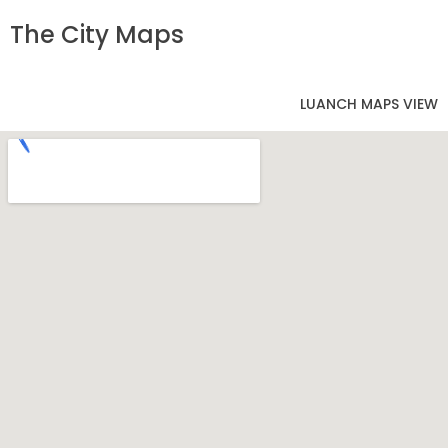
The City Maps
LUANCH MAPS VIEW