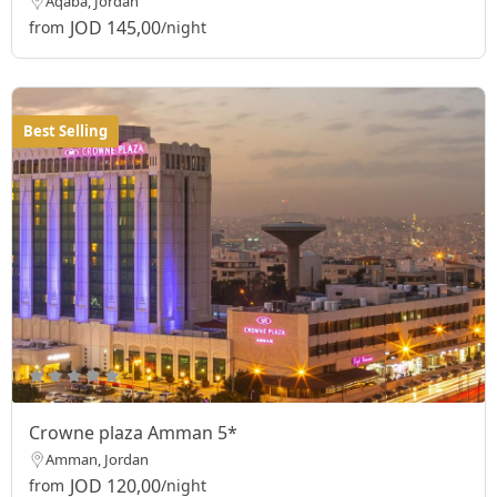
Aqaba, Jordan
JOD 145,00
from
/night
Best Selling
Crowne plaza Amman 5*
Amman, Jordan
JOD 120,00
from
/night