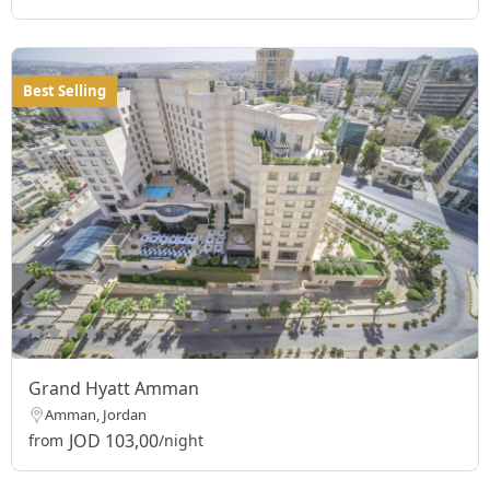
Best Selling
Grand Hyatt Amman
Amman, Jordan
JOD 103,00
from
/night