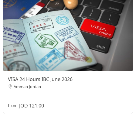
VISA 24 Hours IBC June 2026
Amman Jordan
JOD 121,00
from