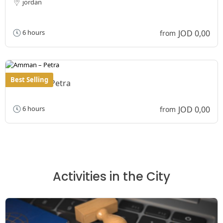
jordan
JOD 0,00
6 hours
from
Best Selling
Amman – Petra
JOD 0,00
6 hours
from
Activities in the City