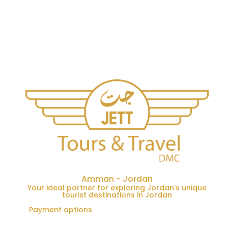
Amman - Jordan
Your ideal partner for exploring Jordan's unique
tourist destinations in Jordan
Payment options