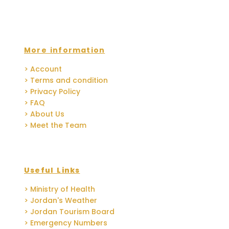
More information
> Account
> Terms and condition
> Privacy Policy
> FAQ
> About Us
> Meet the Team
Useful Links
> Ministry of Health
> Jordan's Weather
> Jordan Tourism Board
> Emergency Numbers