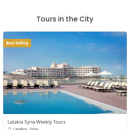
Tours in the City
Best Selling
Latakia Syria Weekly Tours
Latakya - Syria