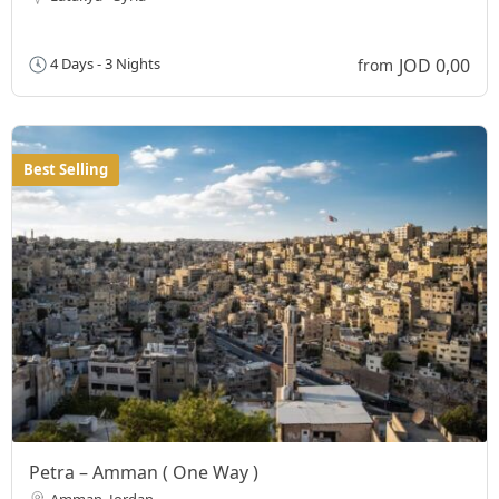
JOD 0,00
4 Days - 3 Nights
from
Best Selling
Petra – Amman ( One Way )
Amman, Jordan