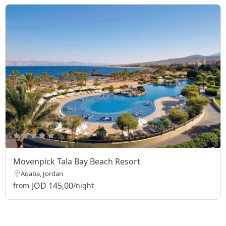
Movenpick Tala Bay Beach Resort
Aqaba, Jordan
JOD 145,00
from
/night