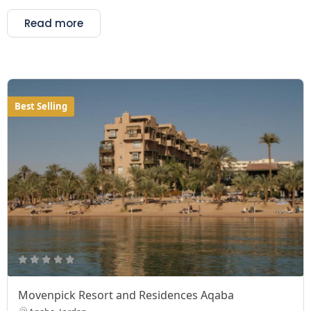
Read more
Best Selling
Movenpick Resort and Residences Aqaba