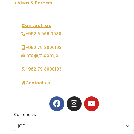
> Visas & Borders
Contact us
+962 6 566 0080
+962 79 8000193
info@jtt.com.jo
+962 79 8000193
Contact us
Currencies