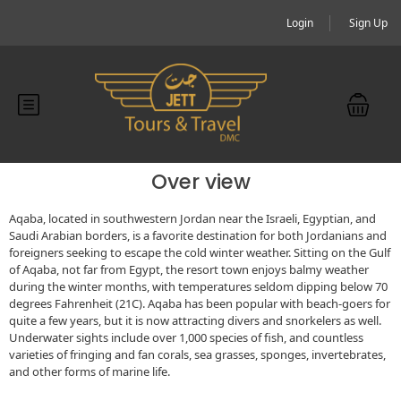
Login
Sign Up
Over view
Aqaba, located in southwestern Jordan near the Israeli, Egyptian, and
Saudi Arabian borders, is a favorite destination for both Jordanians and
foreigners seeking to escape the cold winter weather. Sitting on the Gulf
of Aqaba, not far from Egypt, the resort town enjoys balmy weather
during the winter months, with temperatures seldom dipping below 70
degrees Fahrenheit (21C). Aqaba has been popular with beach-goers for
quite a few years, but it is now attracting divers and snorkelers as well.
Underwater sights include over 1,000 species of fish, and countless
varieties of fringing and fan corals, sea grasses, sponges, invertebrates,
and other forms of marine life.